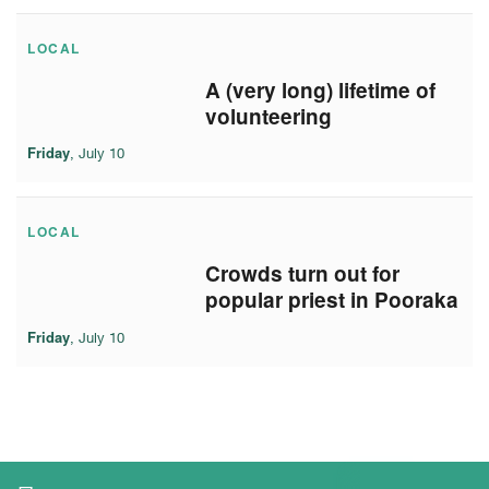
LOCAL
A (very long) lifetime of
volunteering
Friday
, July 10
LOCAL
Crowds turn out for
popular priest in Pooraka
Friday
, July 10