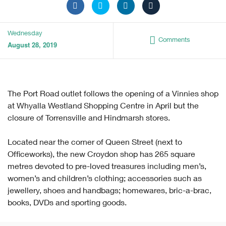
Wednesday
Comments
August 28, 2019
The Port Road outlet follows the opening of a Vinnies shop
at Whyalla Westland Shopping Centre in April but the
closure of Torrensville and Hindmarsh stores.
Located near the corner of Queen Street (next to
Officeworks), the new Croydon shop has 265 square
metres devoted to pre-loved treasures including men’s,
women’s and children’s clothing; accessories such as
jewellery, shoes and handbags; homewares, bric-a-brac,
books, DVDs and sporting goods.