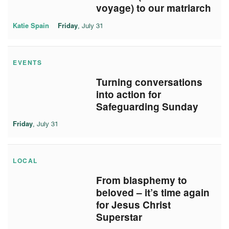
voyage) to our matriarch
Katie Spain
Friday
, July 31
EVENTS
Turning conversations
into action for
Safeguarding Sunday
Friday
, July 31
LOCAL
From blasphemy to
beloved – it’s time again
for Jesus Christ
Superstar