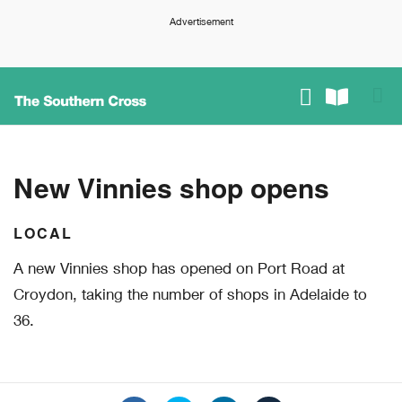
Advertisement
New Vinnies shop opens
LOCAL
A new Vinnies shop has opened on Port Road at
Croydon, taking the number of shops in Adelaide to
36.