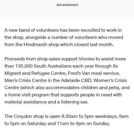
Advertisement
A new band of volunteers has been recruited to work in
the shop, alongside a number of volunteers who moved
from the Hindmarsh shop which closed last month.
Proceeds from shop sales support Vinnies to assist more
than 135,000 South Australians each year through its
Migrant and Refugee Centre, Fred’s Van meal service,
Men’s Crisis Centre in the Adelaide CBD, Women’s Crisis
Centre (which also accommodates children and pets), and
a home visit program that supports people in need with
material assistance and a listening ear.
The Croydon shop is open 9.30am to 5pm weekdays, 9am
to 5pm on Saturday and 11am to 4pm on Sunday.