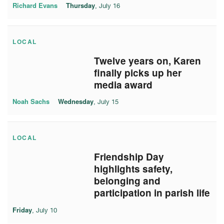
Richard Evans
Thursday
, July 16
LOCAL
Twelve years on, Karen
finally picks up her
media award
Noah Sachs
Wednesday
, July 15
LOCAL
Friendship Day
highlights safety,
belonging and
participation in parish life
Friday
, July 10