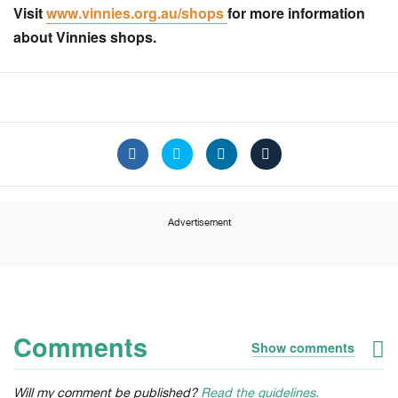
Visit
www.vinnies.org.au/shops
for more information
about Vinnies shops.
Advertisement
Comments
Show comments
Will my comment be published?
Read the guidelines.