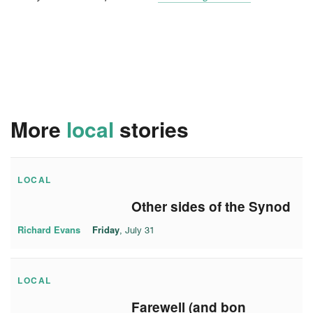
More
local
stories
LOCAL
Other sides of the Synod
Richard Evans
Friday
, July 31
LOCAL
Farewell (and bon