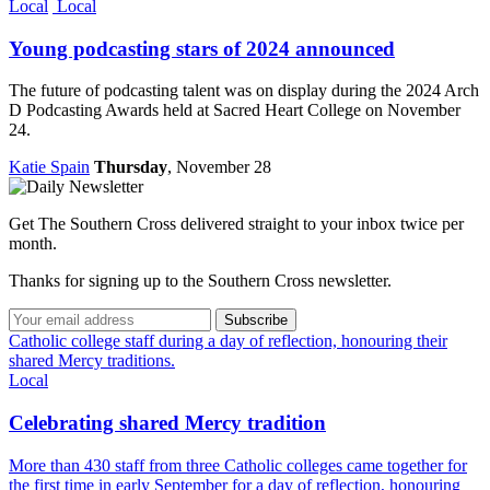
Local
Local
Young podcasting stars of 2024 announced
The future of podcasting talent was on display during the 2024 Arch
D Podcasting Awards held at Sacred Heart College on November
24.
Katie Spain
Thursday
, November 28
Get The Southern Cross delivered straight to your inbox twice per
month.
Thanks for signing up to the Southern Cross newsletter.
Subscribe
Catholic college staff during a day of reflection, honouring their
shared Mercy traditions.
Local
Celebrating shared Mercy tradition
More than 430 staff from three Catholic colleges came together for
the first time in early September for a day of reflection, honouring