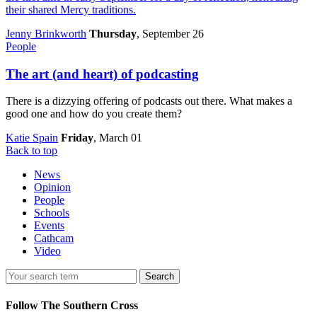
their shared Mercy traditions.
Jenny Brinkworth
Thursday
, September 26
People
The art (and heart) of podcasting
There is a dizzying offering of podcasts out there. What makes a
good one and how do you create them?
Katie Spain
Friday
, March 01
Back to top
News
Opinion
People
Schools
Events
Cathcam
Video
Search
Follow The Southern Cross