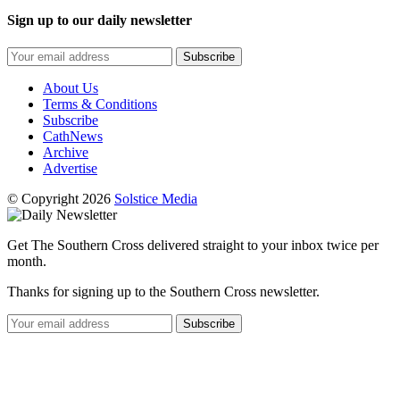
Sign up to our daily newsletter
Subscribe
About Us
Terms & Conditions
Subscribe
CathNews
Archive
Advertise
© Copyright 2026
Solstice Media
Get The Southern Cross delivered straight to your inbox twice per
month.
Thanks for signing up to the Southern Cross newsletter.
Subscribe