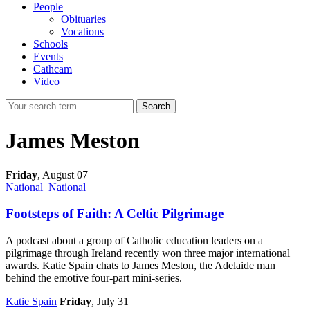
People
Obituaries
Vocations
Schools
Events
Cathcam
Video
Search
James Meston
Friday
,
August 07
National
National
Footsteps of Faith: A Celtic Pilgrimage
A podcast about a group of Catholic education leaders on a
pilgrimage through Ireland recently won three major international
awards. Katie Spain chats to James Meston, the Adelaide man
behind the emotive four-part mini-series.
Katie Spain
Friday
, July 31