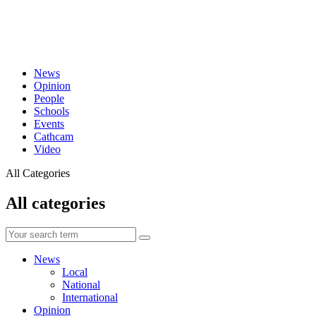
News
Opinion
People
Schools
Events
Cathcam
Video
All Categories
All categories
News
Local
National
International
Opinion