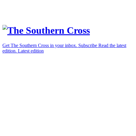
Get The Southern Cross in your inbox.
Subscribe
Read the latest
edition.
Latest edition