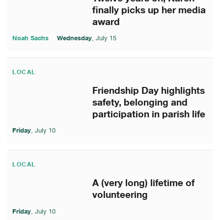
finally picks up her media
award
Noah Sachs
Wednesday
, July 15
LOCAL
Friendship Day highlights
safety, belonging and
participation in parish life
Friday
, July 10
LOCAL
A (very long) lifetime of
volunteering
Friday
, July 10