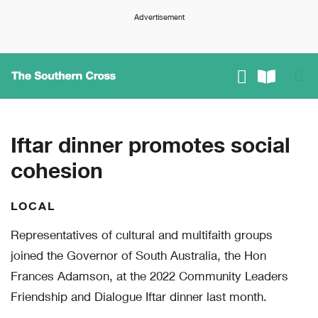
Advertisement
Iftar dinner promotes social
cohesion
LOCAL
Representatives of cultural and multifaith groups
joined the Governor of South Australia, the Hon
Frances Adamson, at the 2022 Community Leaders
Friendship and Dialogue Iftar dinner last month.