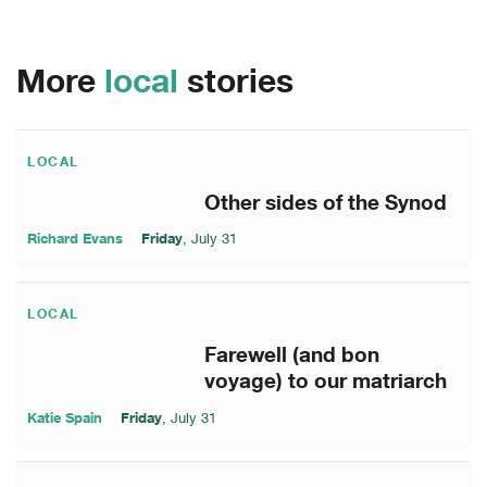
More
local
stories
LOCAL
Other sides of the Synod
Richard Evans
Friday
, July 31
LOCAL
Farewell (and bon
voyage) to our matriarch
Katie Spain
Friday
, July 31