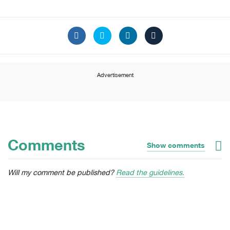
Advertisement
Comments
Show comments
Will my comment be published?
Read the guidelines.