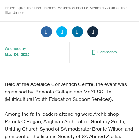
Bruce Djite, the Hon Frances Adamson and Dr Mehmet Aslan at the
Iftar dinner.
Wednesday
Comments
May 04, 2022
Held at the Adelaide Convention Centre, the event was
organised by Pinnacle College and McYESS Ltd
(Multicultural Youth Education Support Services).
Among the faith leaders attending were Archbishop
Patrick O’Regan, Anglican Archbishop Geoffrey Smith,
Uniting Church Synod of SA moderator Bronte Wilson and
president of the Islamic Society of SA Ahmed Zreika.