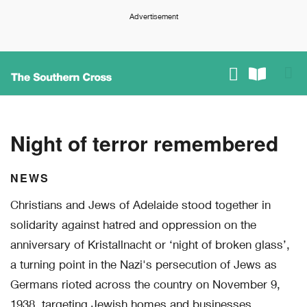
Advertisement
Night of terror remembered
NEWS
Christians and Jews of Adelaide stood together in
solidarity against hatred and oppression on the
anniversary of Kristallnacht or ‘night of broken glass’,
a turning point in the Nazi's persecution of Jews as
Germans rioted across the country on November 9,
1938, targeting Jewish homes and businesses.