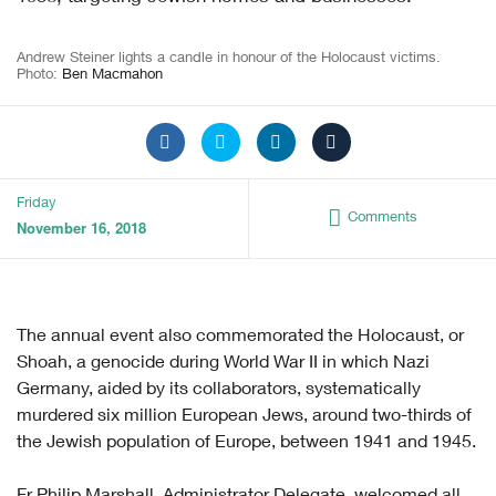
Andrew Steiner lights a candle in honour of the Holocaust victims.
Photo:
Ben Macmahon
Friday
Comments
November 16, 2018
The annual event also commemorated the Holocaust, or
Shoah, a genocide during World War II in which Nazi
Germany, aided by its collaborators, systematically
murdered six million European Jews, around two-thirds of
the Jewish population of Europe, between 1941 and 1945.