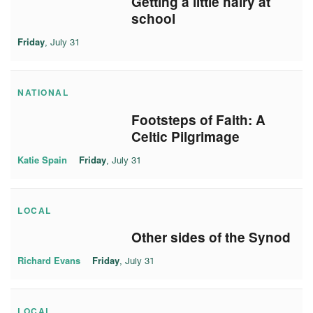
Getting a little hairy at
school
Friday
, July 31
NATIONAL
Footsteps of Faith: A
Celtic Pilgrimage
Katie Spain
Friday
, July 31
LOCAL
Other sides of the Synod
Richard Evans
Friday
, July 31
LOCAL