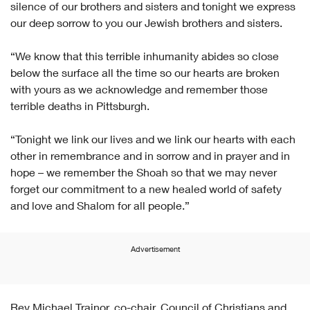
silence of our brothers and sisters and tonight we express
our deep sorrow to you our Jewish brothers and sisters.
“We know that this terrible inhumanity abides so close
below the surface all the time so our hearts are broken
with yours as we acknowledge and remember those
terrible deaths in Pittsburgh.
“Tonight we link our lives and we link our hearts with each
other in remembrance and in sorrow and in prayer and in
hope – we remember the Shoah so that we may never
forget our commitment to a new healed world of safety
and love and Shalom for all people.”
Advertisement
Rev Michael Trainor, co-chair, Council of Christians and