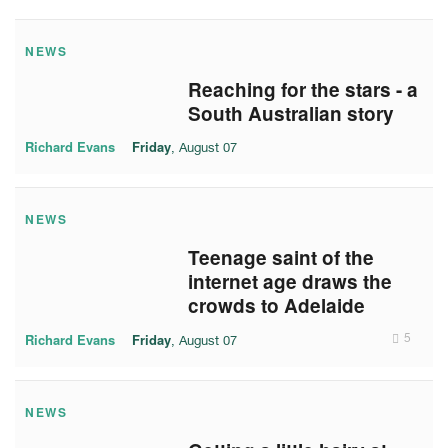
NEWS
Reaching for the stars - a
South Australian story
Richard Evans
Friday
, August 07
NEWS
Teenage saint of the
internet age draws the
crowds to Adelaide
Richard Evans
Friday
5
, August 07
NEWS