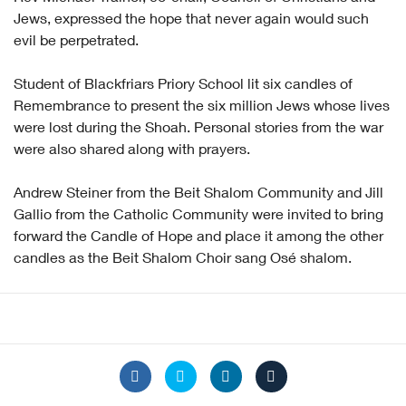
Jews, expressed the hope that never again would such
evil be perpetrated.
Student of Blackfriars Priory School lit six candles of
Remembrance to present the six million Jews whose lives
were lost during the Shoah. Personal stories from the war
were also shared along with prayers.
Andrew Steiner from the Beit Shalom Community and Jill
Gallio from the Catholic Community were invited to bring
forward the Candle of Hope and place it among the other
candles as the Beit Shalom Choir sang Osé shalom.