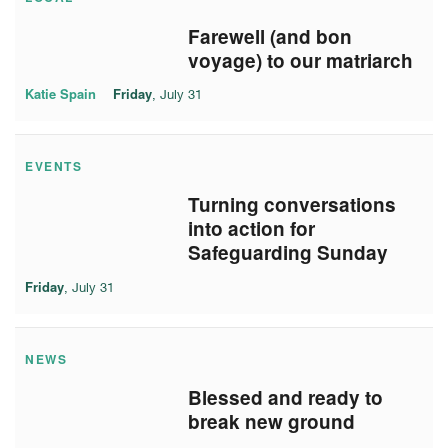
Farewell (and bon
voyage) to our matriarch
Katie Spain
Friday
, July 31
EVENTS
Turning conversations
into action for
Safeguarding Sunday
Friday
, July 31
NEWS
Blessed and ready to
break new ground