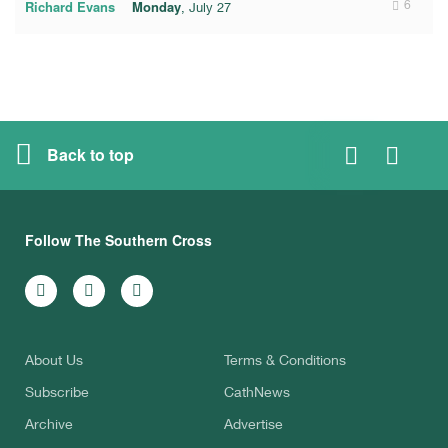
Richard Evans
Monday
6
, July 27
Back to top
Follow The Southern Cross
About Us
Terms & Conditions
Subscribe
CathNews
Archive
Advertise