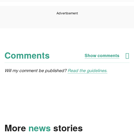
Advertisement
Comments
Show comments
Will my comment be published?
Read the guidelines.
More
news
stories