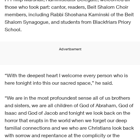
Fr Philip Marshall, Administrator Delegate, welcomed all
those who took part: cantor, readers, Beit Shalom Choir
members, including Rabbi Shoshana Kaminski of the Beit
Shalom Synagogue, and students from Blackfriars Priory
School.
Advertisement
“With the deepest heart I welcome every person who is
here tonight into this our sacred space,” he said.
“We are in the most profoundest sense all of us brothers
and sisters, we are all children of God of Abraham, God of
Isaac and God of Jacob and tonight we look back on the
horror that erupts in the world when we forget our deep
familial connections and we who are Christians look back
with sorrow and repentance at the complicity or the