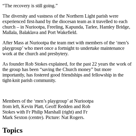
“The recovery is still going.”
The diversity and vastness of the Northern Light parish were
experienced first-hand by the diocesan team as it travelled to each
church – in Nuriootpa, Freeling, Kapunda, Tarlee, Hamley Bridge,
Mallala, Balaklava and Port Wakefield.
After Mass at Nuriootpa the team met with members of the ‘men’s
playgroup’ who meet once a fortnight to undertake maintenance
work at the church and presbytery.
As founder Rob Stokes explained, for the past 22 years the work of
the group has been “saving the Church money” but more
importantly, has fostered good friendships and fellowship in the
tight-knit parish community.
Members of the ‘men’s playgroup’ at Nuriootpa
from left, Kevin Platt, Geoff Redden and Rob
Stokes with Fr Philip Marshall (right) and Fr
Mark Sexton (centre). Picture: Nat Rogers.
Topics