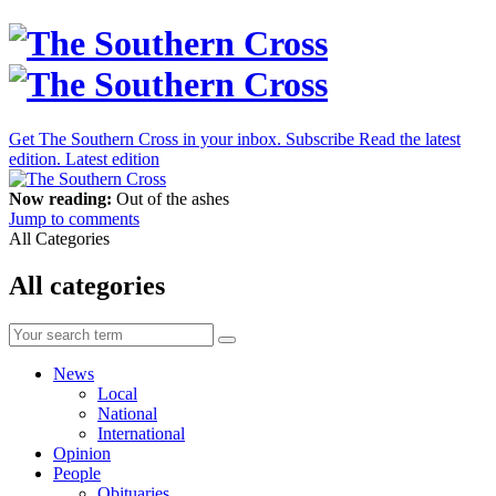
Get The Southern Cross in your inbox.
Subscribe
Read the latest
edition.
Latest edition
Now reading:
Out of the ashes
Jump to comments
All Categories
All categories
News
Local
National
International
Opinion
People
Obituaries