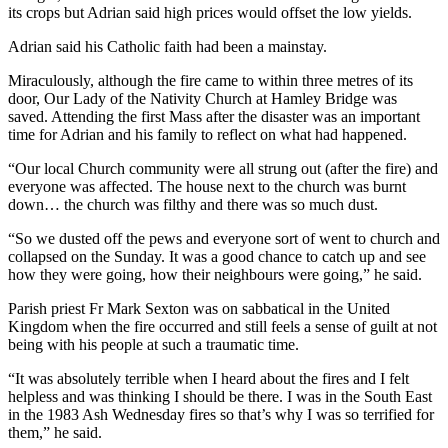
its crops but Adrian said high prices would offset the low yields.
Adrian said his Catholic faith had been a mainstay.
Miraculously, although the fire came to within three metres of its
door, Our Lady of the Nativity Church at Hamley Bridge was
saved. Attending the first Mass after the disaster was an important
time for Adrian and his family to reflect on what had happened.
“Our local Church community were all strung out (after the fire) and
everyone was affected. The house next to the church was burnt
down… the church was filthy and there was so much dust.
“So we dusted off the pews and everyone sort of went to church and
collapsed on the Sunday. It was a good chance to catch up and see
how they were going, how their neighbours were going,” he said.
Parish priest Fr Mark Sexton was on sabbatical in the United
Kingdom when the fire occurred and still feels a sense of guilt at not
being with his people at such a traumatic time.
“It was absolutely terrible when I heard about the fires and I felt
helpless and was thinking I should be there. I was in the South East
in the 1983 Ash Wednesday fires so that’s why I was so terrified for
them,” he said.