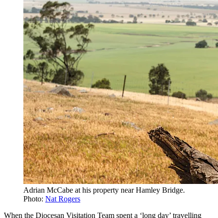
Adrian McCabe at his property near Hamley Bridge.
Photo:
Nat Rogers
When the Diocesan Visitation Team spent a ‘long day’ travelling