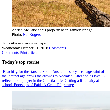
Adrian McCabe at his property near Hamley Bridge.
Photo:
Nat Rogers
Wednesday
October 31, 2018
Comments
Comments
Print article
Today's
top stories
Reaching for the stars - a South Australian story
Teenage saint of
the internet age draws the crowds to Adelaide
Attention as love: A
reflection on prayer in the Christian life
Getting a little hairy at
school
Footsteps of Faith: A Celtic Pilgrimage