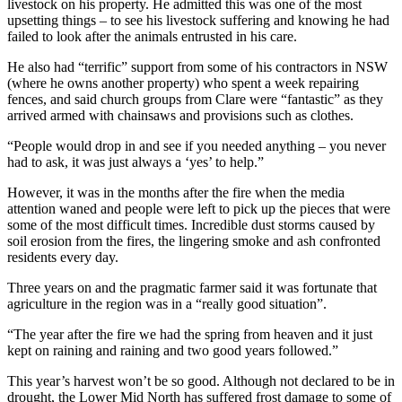
livestock on his property. He admitted this was one of the most
upsetting things – to see his livestock suffering and knowing he had
failed to look after the animals entrusted in his care.
He also had “terrific” support from some of his contractors in NSW
(where he owns another property) who spent a week repairing
fences, and said church groups from Clare were “fantastic” as they
arrived armed with chainsaws and provisions such as clothes.
“People would drop in and see if you needed anything – you never
had to ask, it was just always a ‘yes’ to help.”
However, it was in the months after the fire when the media
attention waned and people were left to pick up the pieces that were
some of the most difficult times. Incredible dust storms caused by
soil erosion from the fires, the lingering smoke and ash confronted
residents every day.
Three years on and the pragmatic farmer said it was fortunate that
agriculture in the region was in a “really good situation”.
“The year after the fire we had the spring from heaven and it just
kept on raining and raining and two good years followed.”
This year’s harvest won’t be so good. Although not declared to be in
drought, the Lower Mid North has suffered frost damage to some of