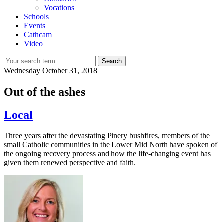
Vocations
Schools
Events
Cathcam
Video
Search
Wednesday
October 31, 2018
Out of the ashes
Local
Three years after the devastating Pinery bushfires, members of the
small Catholic communities in the Lower Mid North have spoken of
the ongoing recovery process and how the life-changing event has
given them renewed perspective and faith.