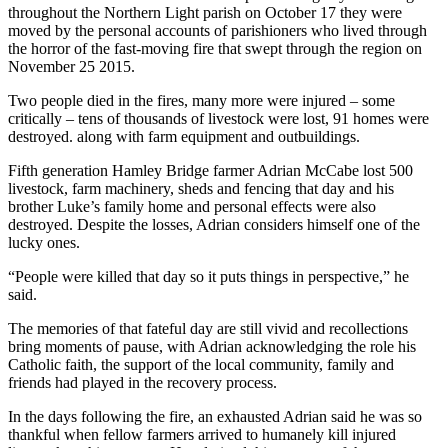
throughout the Northern Light parish on October 17 they were
moved by the personal accounts of parishioners who lived through
the horror of the fast-moving fire that swept through the region on
November 25 2015.
Two people died in the fires, many more were injured – some
critically – tens of thousands of livestock were lost, 91 homes were
destroyed. along with farm equipment and outbuildings.
Fifth generation Hamley Bridge farmer Adrian McCabe lost 500
livestock, farm machinery, sheds and fencing that day and his
brother Luke’s family home and personal effects were also
destroyed. Despite the losses, Adrian considers himself one of the
lucky ones.
“People were killed that day so it puts things in perspective,” he
said.
The memories of that fateful day are still vivid and recollections
bring moments of pause, with Adrian acknowledging the role his
Catholic faith, the support of the local community, family and
friends had played in the recovery process.
In the days following the fire, an exhausted Adrian said he was so
thankful when fellow farmers arrived to humanely kill injured