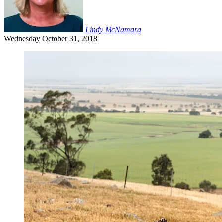
Lindy McNamara
Wednesday
October 31, 2018