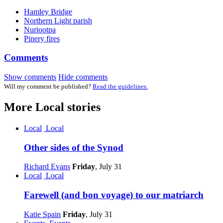
Hamley Bridge
Northern Light parish
Nuriootpa
Pinery fires
Comments
Show comments
Hide comments
Will my comment be published?
Read the guidelines.
More
Local
stories
Local
Local
Other sides of the Synod
Richard Evans
Friday
, July 31
Local
Local
Farewell (and bon voyage) to our matriarch
Katie Spain
Friday
, July 31