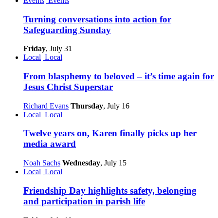
Events
Events
Turning conversations into action for
Safeguarding Sunday
Friday
, July 31
Local
Local
From blasphemy to beloved – it’s time again for
Jesus Christ Superstar
Richard Evans
Thursday
, July 16
Local
Local
Twelve years on, Karen finally picks up her
media award
Noah Sachs
Wednesday
, July 15
Local
Local
Friendship Day highlights safety, belonging
and participation in parish life