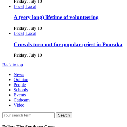
Friday
, July 10
Local
Local
A (very long) lifetime of volunteering
Friday
, July 10
Local
Local
Crowds turn out for popular priest in Pooraka
Friday
, July 10
Back to top
News
Opinion
People
Schools
Events
Cathcam
Video
Search
Follow The Southern Cross