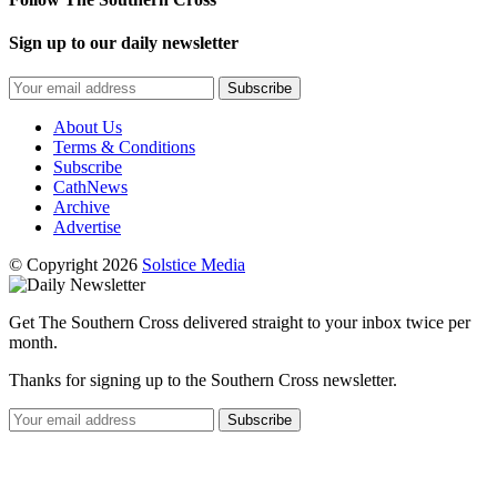
Sign up to our daily newsletter
Subscribe
About Us
Terms & Conditions
Subscribe
CathNews
Archive
Advertise
© Copyright 2026
Solstice Media
Get The Southern Cross delivered straight to your inbox twice per
month.
Thanks for signing up to the Southern Cross newsletter.
Subscribe