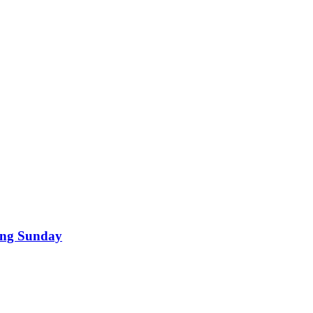
ding Sunday