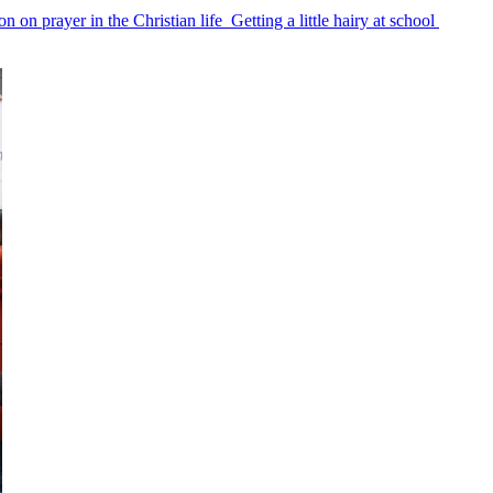
on on prayer in the Christian life
Getting a little hairy at school