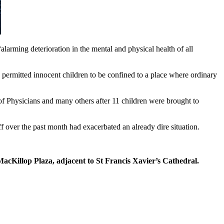
larming deterioration in the mental and physical health of all
 permitted innocent children to be confined to a place where ordinary
f Physicians and many others after 11 children were brought to
over the past month had exacerbated an already dire situation.
MacKillop Plaza, adjacent to St Francis Xavier’s Cathedral.