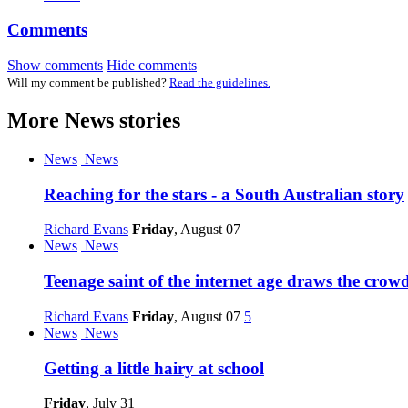
Comments
Show comments
Hide comments
Will my comment be published?
Read the guidelines.
More
News
stories
News
News
Reaching for the stars - a South Australian story
Richard Evans
Friday
, August 07
News
News
Teenage saint of the internet age draws the crow
Richard Evans
Friday
, August 07
5
News
News
Getting a little hairy at school
Friday
, July 31