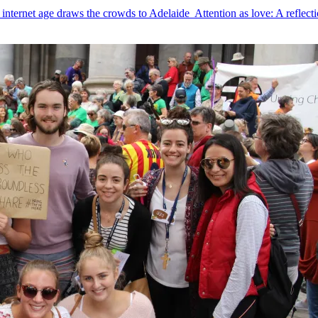
 internet age draws the crowds to Adelaide
Attention as love: A reflecti