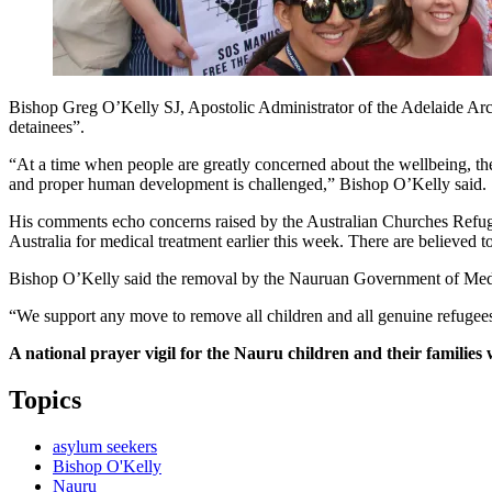
Bishop Greg O’Kelly SJ, Apostolic Administrator of the Adelaide Archdi
detainees”.
“At a time when people are greatly concerned about the wellbeing, the
and proper human development is challenged,” Bishop O’Kelly said.
His comments echo concerns raised by the Australian Churches Refuge
Australia for medical treatment earlier this week. There are believed to 
Bishop O’Kelly said the removal by the Nauruan Government of Medeci
“We support any move to remove all children and all genuine refugee
A national prayer vigil for the Nauru children and their families
Topics
asylum seekers
Bishop O'Kelly
Nauru