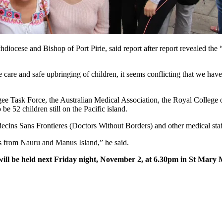
ocese and Bishop of Port Pirie, said report after report revealed the “a
 care and safe upbringing of children, it seems conflicting that we have
e Task Force, the Australian Medical Association, the Royal College o
be 52 children still on the Pacific island.
ns Sans Frontieres (Doctors Without Borders) and other medical staff 
s from Nauru and Manus Island,” he said.
 will be held next Friday night, November 2, at 6.30pm in St Mary 