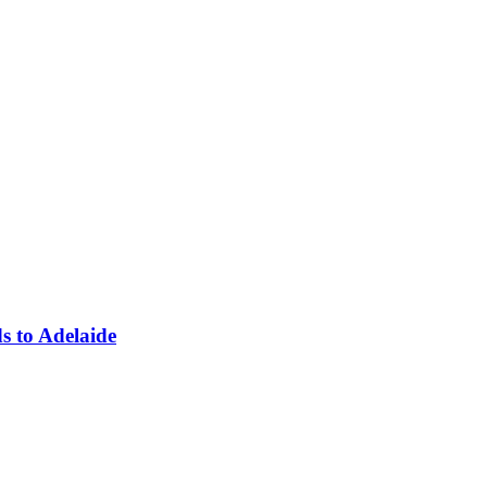
ds to Adelaide