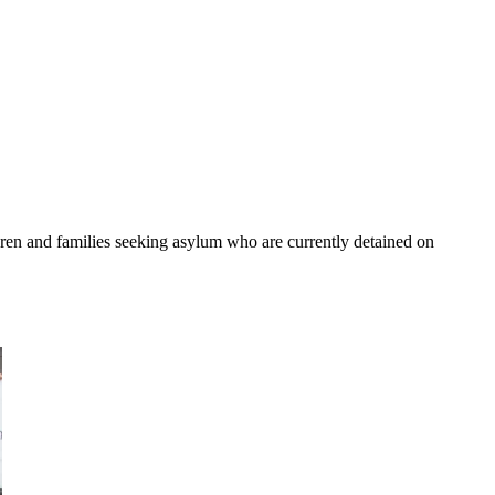
ldren and families seeking asylum who are currently detained on