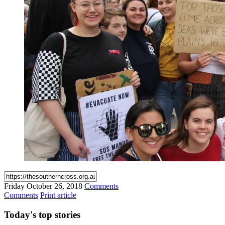
Friday
October 26, 2018
Comments
Comments
Print article
Today's
top stories