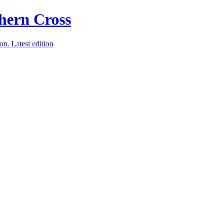
ion.
Latest edition