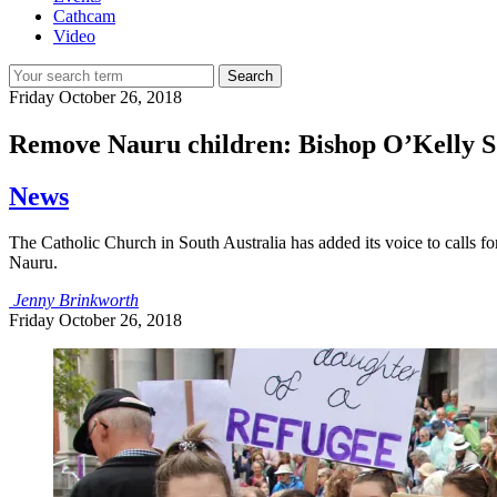
Cathcam
Video
Search
Friday
October 26, 2018
Remove Nauru children: Bishop O’Kelly S
News
The Catholic Church in South Australia has added its voice to calls fo
Nauru.
Jenny Brinkworth
Friday
October 26, 2018