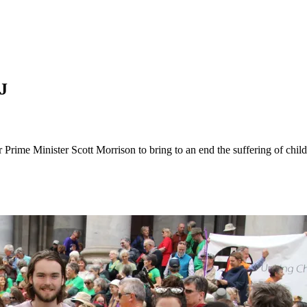
J
r Prime Minister Scott Morrison to bring to an end the suffering of chi