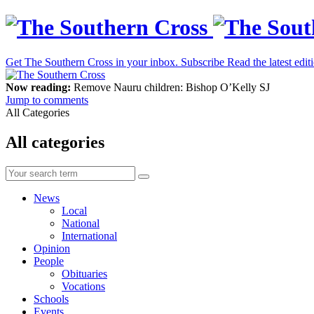
Get The Southern Cross in your inbox.
Subscribe
Read the latest edit
Now reading:
Remove Nauru children: Bishop O’Kelly SJ
Jump to comments
All Categories
All categories
News
Local
National
International
Opinion
People
Obituaries
Vocations
Schools
Events