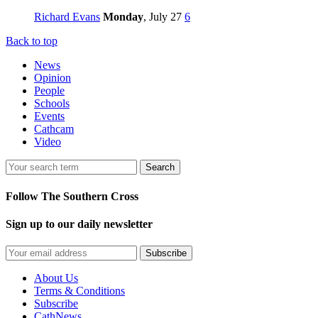
Richard Evans
Monday
, July 27
6
Back to top
News
Opinion
People
Schools
Events
Cathcam
Video
Search
Follow The Southern Cross
Sign up to our daily newsletter
Subscribe
About Us
Terms & Conditions
Subscribe
CathNews