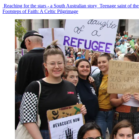
Reaching for the stars - a South Australian story
Teenage saint of the
Footsteps of Faith: A Celtic Pilgrimage