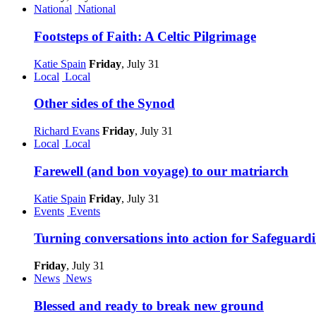
National
National
Footsteps of Faith: A Celtic Pilgrimage
Katie Spain
Friday
, July 31
Local
Local
Other sides of the Synod
Richard Evans
Friday
, July 31
Local
Local
Farewell (and bon voyage) to our matriarch
Katie Spain
Friday
, July 31
Events
Events
Turning conversations into action for Safeguar
Friday
, July 31
News
News
Blessed and ready to break new ground