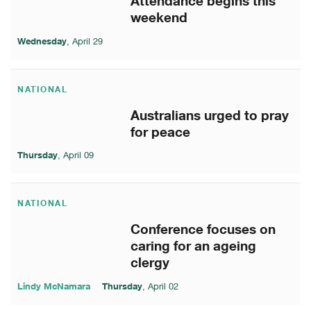
Attendance begins this
weekend
Wednesday
, April 29
NATIONAL
Australians urged to pray
for peace
Thursday
, April 09
NATIONAL
Conference focuses on
caring for an ageing
clergy
Lindy McNamara
Thursday
, April 02