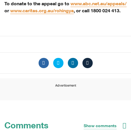
To donate to the appeal go to
www.abc.net.au/appeals/
or
www.caritas.org.au/rohingya
, or call 1800 024 413.
Advertisement
Comments
Show comments