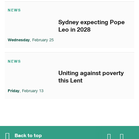
NEWS
Sydney expecting Pope
Leo in 2028
Wednesday
, February 25
NEWS
Uniting against poverty
this Lent
Friday
, February 13
Back to top