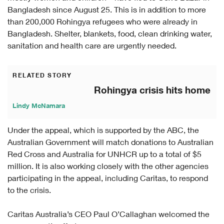
Bangladesh since August 25. This is in addition to more
than 200,000 Rohingya refugees who were already in
Bangladesh. Shelter, blankets, food, clean drinking water,
sanitation and health care are urgently needed.
RELATED STORY
Rohingya crisis hits home
Lindy McNamara
Under the appeal, which is supported by the ABC, the
Australian Government will match donations to Australian
Red Cross and Australia for UNHCR up to a total of $5
million. It is also working closely with the other agencies
participating in the appeal, including Caritas, to respond
to the crisis.
Caritas Australia’s CEO Paul O’Callaghan welcomed the