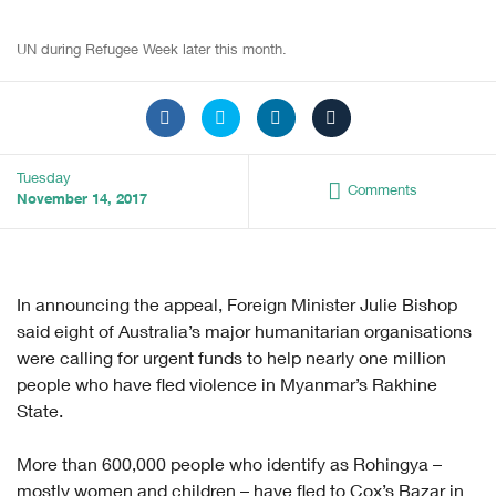
UN during Refugee Week later this month.
Tuesday
Comments
November 14, 2017
In announcing the appeal, Foreign Minister Julie Bishop
said eight of Australia’s major humanitarian organisations
were calling for urgent funds to help nearly one million
people who have fled violence in Myanmar’s Rakhine
State.
More than 600,000 people who identify as Rohingya –
mostly women and children – have fled to Cox’s Bazar in