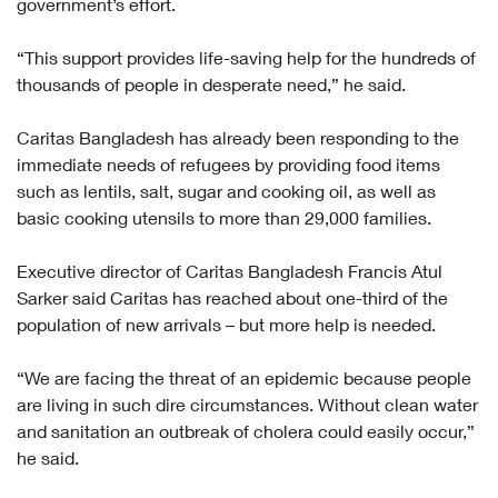
government’s effort.
“This support provides life-saving help for the hundreds of
thousands of people in desperate need,” he said.
Caritas Bangladesh has already been responding to the
immediate needs of refugees by providing food items
such as lentils, salt, sugar and cooking oil, as well as
basic cooking utensils to more than 29,000 families.
Executive director of Caritas Bangladesh Francis Atul
Sarker said Caritas has reached about one-third of the
population of new arrivals – but more help is needed.
“We are facing the threat of an epidemic because people
are living in such dire circumstances. Without clean water
and sanitation an outbreak of cholera could easily occur,”
he said.