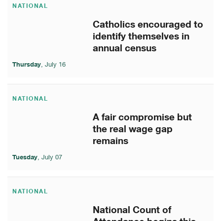
NATIONAL
Catholics encouraged to
identify themselves in
annual census
Thursday
, July 16
NATIONAL
A fair compromise but
the real wage gap
remains
Tuesday
, July 07
NATIONAL
National Count of