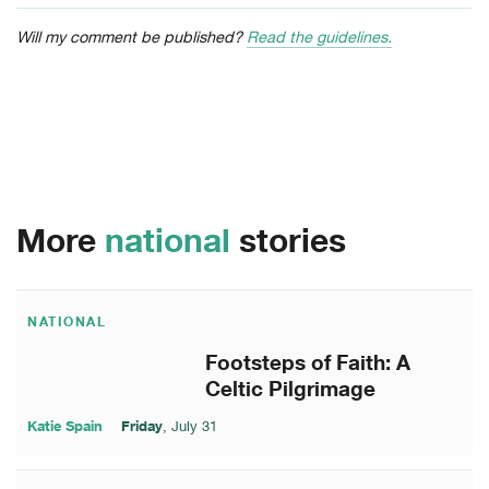
Will my comment be published?
Read the guidelines.
More
national
stories
NATIONAL
Footsteps of Faith: A
Celtic Pilgrimage
Katie Spain
Friday
, July 31