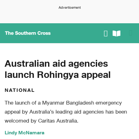
Advertisement
Australian aid agencies
launch Rohingya appeal
NATIONAL
The launch of a Myanmar Bangladesh emergency
appeal by Australia’s leading aid agencies has been
welcomed by Caritas Australia.
Lindy McNamara