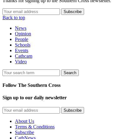
Thanks for signing up to the Southern Cross newsletter.
Subscribe
Back to top
News
Opinion
People
Schools
Events
Cathcam
Video
Search
Follow The Southern Cross
Sign up to our daily newsletter
Subscribe
About Us
Terms & Conditions
Subscribe
CathNews