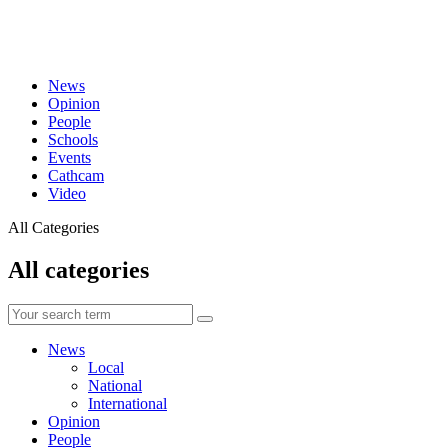
News
Opinion
People
Schools
Events
Cathcam
Video
All Categories
All categories
News
Local
National
International
Opinion
People