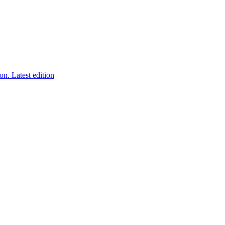
ion.
Latest edition