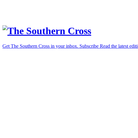
Get The Southern Cross in your inbox.
Subscribe
Read the latest edit