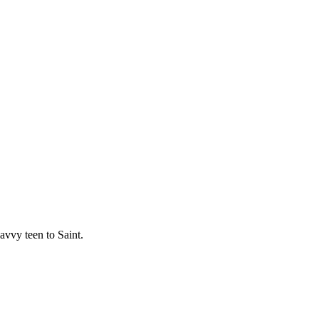
avvy teen to Saint.