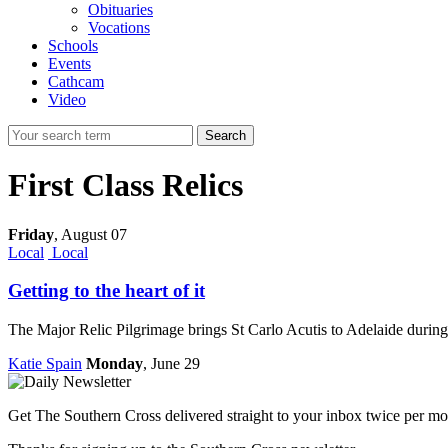
Obituaries
Vocations
Schools
Events
Cathcam
Video
Search
First Class Relics
Friday
,
August 07
Local
Local
Getting to the heart of it
The Major Relic Pilgrimage brings St Carlo Acutis to Adelaide durin
Katie Spain
Monday
, June 29
Get The Southern Cross delivered straight to your inbox twice per mo