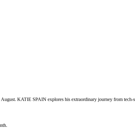
g August. KATIE SPAIN explores his extraordinary journey from tech-s
nth.