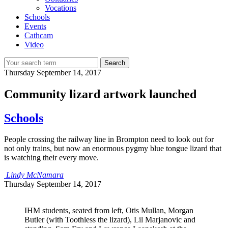
Vocations
Schools
Events
Cathcam
Video
Search
Thursday
September 14, 2017
Community lizard artwork launched
Schools
People crossing the railway line in Brompton need to look out for
not only trains, but now an enormous pygmy blue tongue lizard that
is watching their every move.
Lindy McNamara
Thursday
September 14, 2017
IHM students, seated from left, Otis Mullan, Morgan
Butler (with Toothless the lizard), Lil Marjanovic and