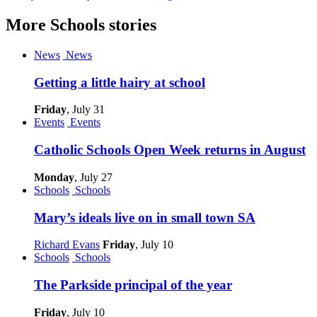
More
Schools
stories
News
News
Getting a little hairy at school
Friday
, July 31
Events
Events
Catholic Schools Open Week returns in August
Monday
, July 27
Schools
Schools
Mary’s ideals live on in small town SA
Richard Evans
Friday
, July 10
Schools
Schools
The Parkside principal of the year
Friday
, July 10