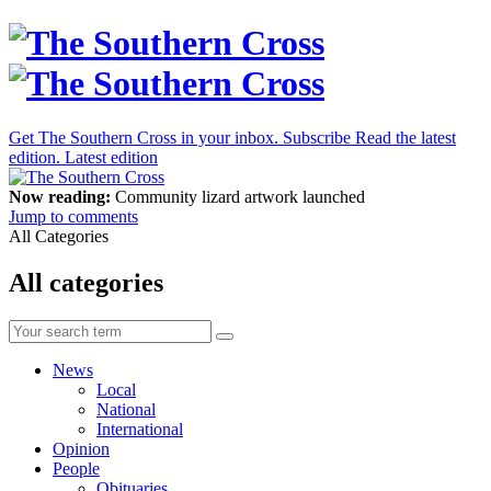
Get The Southern Cross in your inbox.
Subscribe
Read the latest
edition.
Latest edition
Now reading:
Community lizard artwork launched
Jump to comments
All Categories
All categories
News
Local
National
International
Opinion
People
Obituaries