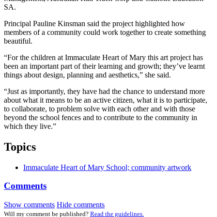
SA.
Principal Pauline Kinsman said the project highlighted how
members of a community could work together to create something
beautiful.
“For the children at Immaculate Heart of Mary this art project has
been an important part of their learning and growth; they’ve learnt
things about design, planning and aesthetics,” she said.
“Just as importantly, they have had the chance to understand more
about what it means to be an active citizen, what it is to participate,
to collaborate, to problem solve with each other and with those
beyond the school fences and to contribute to the community in
which they live.”
Topics
Immaculate Heart of Mary School; community artwork
Comments
Show comments
Hide comments
Will my comment be published?
Read the guidelines.