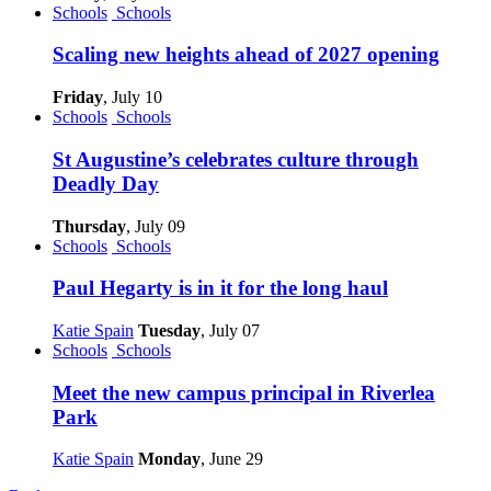
Schools
Schools
Scaling new heights ahead of 2027 opening
Friday
, July 10
Schools
Schools
St Augustine’s celebrates culture through
Deadly Day
Thursday
, July 09
Schools
Schools
Paul Hegarty is in it for the long haul
Katie Spain
Tuesday
, July 07
Schools
Schools
Meet the new campus principal in Riverlea
Park
Katie Spain
Monday
, June 29