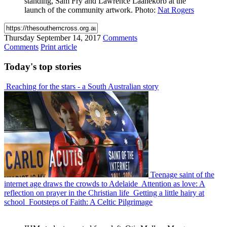
standing, Sam Fry and Lawrence Laanekorb at the
launch of the community artwork. Photo:
Nat Rogers
Thursday
September 14, 2017
Comments
Comments
Print article
Today's
top stories
Reaching for the stars - a South Australian story
Teenage saint of the
internet age draws the crowds to Adelaide
Attention as love: A
reflection on prayer in the Christian life
Getting a little hairy at
school
Footsteps of Faith: A Celtic Pilgrimage