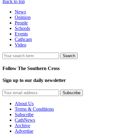
Back to top
News
Opinion
People
Schools
Events
Cathcam
Video
Search
Follow The Southern Cross
Sign up to our daily newsletter
Subscribe
About Us
Terms & Conditions
Subscribe
CathNews
Archive
Advertise