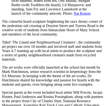
IHM students, seated from left, Otis Mullan, Morgan
Butler (with Toothless the lizard), Lil Marjanovic and
standing, Sam Fry and Lawrence Laanekorb at the
launch of the community artwork. Photo:
Nat Rogers
The colourful lizard sculpture brightening the once dreary corner of
the pedestrian rail crossing at Drayton Street and Torrens Road is the
creative work of students from Immaculate Heart of Mary School
and members of the local community.
Titled ‘
The Lizard and Neighbourhood Creatures’
, the community
art project ran over 18 months and involved staff and students from
Years 4-7 teaming up with local artists to produce the sculpture and
a series of quirky neighbourhood creatures made from recycled
materials.
The art works were officially launched at the school last month by
Mark Hutchinson, senior research scientist in herpetology from the
SA Museum. In keeping with the theme of the art works, Dr
Hutchinson shared his knowledge and passion for lizards with the
students and guests, even bringing along some live examples.
Special guests at the event included local artists Will Powrie, Jacqui
Hunter, Paul Anderson and Rosina Possingham, along with partners
in the project from City of Charles Sturt, National Resource
Management, Australian Rail Track Corp and Catholic Education