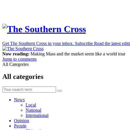
Get The Southern Cross in your inbox.
Subscribe
Read the latest edit
Now reading:
Making Mass and the market seem like a world tour
Jump to comments
All Categories
All categories
News
Local
National
International
Opinion
People