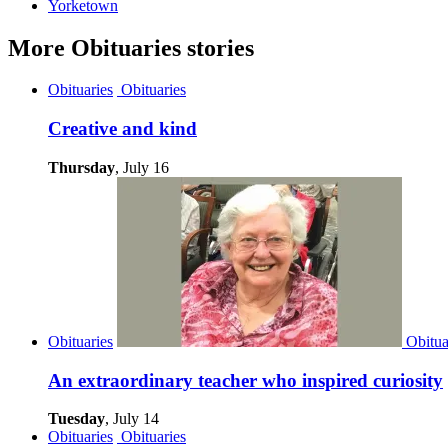
Yorketown
More
Obituaries
stories
Obituaries
Obituaries
Creative and kind
Thursday
, July 16
Obituaries
Obitua
An extraordinary teacher who inspired curiosity
Tuesday
, July 14
Obituaries
Obituaries