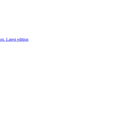
ion.
Latest edition