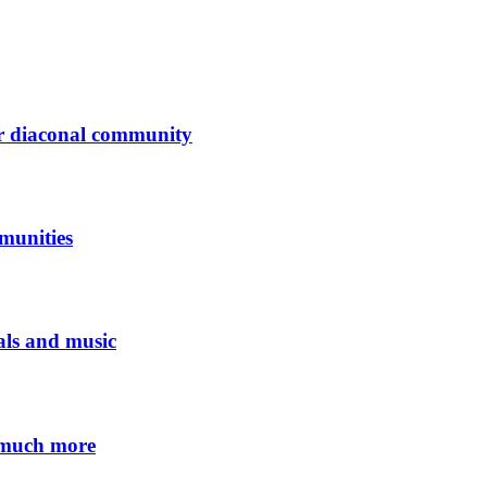
der diaconal community
munities
eals and music
 much more