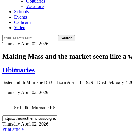
Obituaries
Vocations
Schools
Events
Cathcam
Video
Search
Thursday
April 02, 2026
Making Mass and the market seem like a w
Obituaries
Sister Judith Murnane RSJ - Born April 18 1929 - Died February 4 
Thursday
April 02, 2026
Sr Judith Murnane RSJ
Thursday
April 02, 2026
Print article