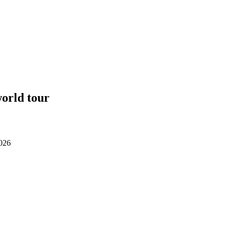
orld tour
2026