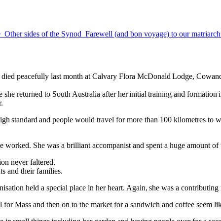
e
Other sides of the Synod
Farewell (and bon voyage) to our matriarc
he died peacefully last month at Calvary Flora McDonald Lodge, Cowan
 she returned to South Australia after her initial training and format
.
high standard and people would travel for more than 100 kilometres to 
she worked. She was a brilliant accompanist and spent a huge amount o
tion never faltered.
s and their families.
ganisation held a special place in her heart. Again, she was a contributi
ral for Mass and then on to the market for a sandwich and coffee seem lik