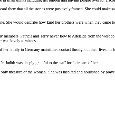
 in small things including her garden and having people over for a scon
heard them that all the stories were positively framed. She could make s
ne. She would describe how kind her brothers were when they came to me
y members, Patricia and Terry never flew to Adelaide from the west coas
er was lovely to witness.
her family in Germany maintained contact throughout their lives. In Jud
fe, Judith was deeply grateful to the staff for their care of her.
the only measure of the woman. She was inspired and nourished by praye