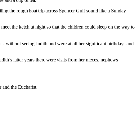
e and a cup of tea.
ailing the rough boat trip across Spencer Gulf sound like a Sunday
et the ketch at night so that the children could sleep on the way to
t without seeing Judith and were at all her significant birthdays and
ith’s latter years there were visits from her nieces, nephews
r and the Eucharist.