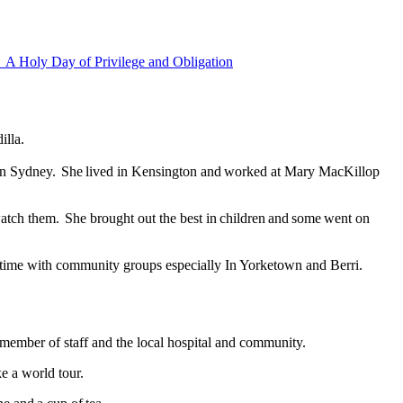
h
A Holy Day of Privilege and Obligation
dilla.
ion in Sydney. She lived in Kensington and worked at Mary MacKillop
watch them. She brought out the best in children and some went on
f time with community groups especially In Yorketown and Berri.
ng member of staff and the local hospital and community.
e a world tour.