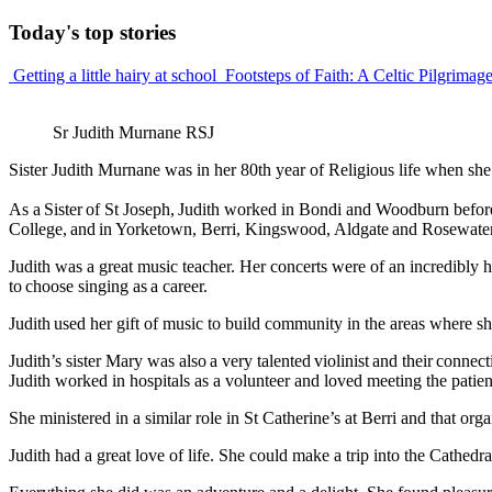
Today's
top stories
Getting a little hairy at school
Footsteps of Faith: A Celtic Pilgrimag
Sr Judith Murnane RSJ
Sister Judith Murnane was in her 80th year of Religious life when s
As a Sister of St Joseph, Judith worked in Bondi and Woodburn before
College, and in Yorketown, Berri, Kingswood, Aldgate and Rosewater
Judith was a great music teacher. Her concerts were of an incredibly 
to choose singing as a career.
Judith used her gift of music to build community in the areas where 
Judith’s sister Mary was also a very talented violinist and their connec
Judith worked in hospitals as a volunteer and loved meeting the patient
She ministered in a similar role in St Catherine’s at Berri and that or
Judith had a great love of life. She could make a trip into the Cathed