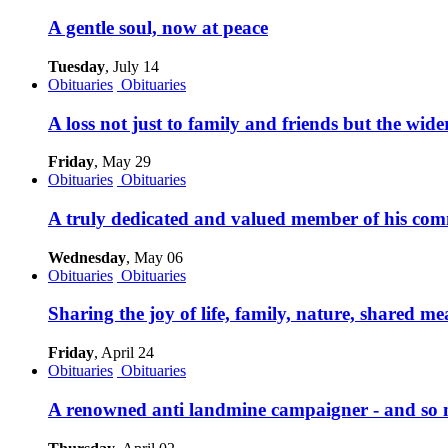
A gentle soul, now at peace
Tuesday
, July 14
Obituaries
Obituaries
A loss not just to family and friends but the wi
Friday
, May 29
Obituaries
Obituaries
A truly dedicated and valued member of his com
Wednesday
, May 06
Obituaries
Obituaries
Sharing the joy of life, family, nature, shared m
Friday
, April 24
Obituaries
Obituaries
A renowned anti landmine campaigner - and so