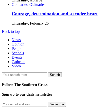
Thursday
, April 02
Obituaries
Obituaries
Courage, determination and a tender heart
Thursday
, February 26
Back to top
News
Opinion
People
Schools
Events
Cathcam
Video
Search
Follow The Southern Cross
Sign up to our daily newsletter
Subscribe