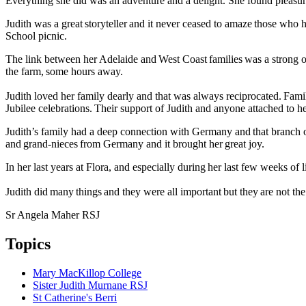
Everything she did was an adventure and a delight. She found pleasure
Judith was a great storyteller and it never ceased to amaze those who 
School picnic.
The link between her Adelaide and West Coast families was a strong o
the farm, some hours away.
Judith loved her family dearly and that was always reciprocated. Famil
Jubilee celebrations. Their support of Judith and anyone attached to h
Judith’s family had a deep connection with Germany and that branch of 
and grand-nieces from Germany and it brought her great joy.
In her last years at Flora, and especially during her last few weeks of li
Judith did many things and they were all important but they are not 
Sr Angela Maher RSJ
Topics
Mary MacKillop College
Sister Judith Murnane RSJ
St Catherine's Berri