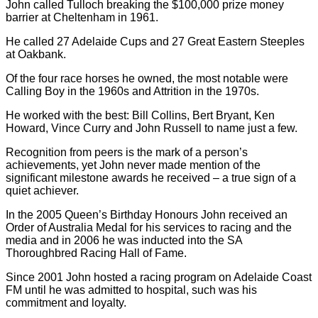
John called Tulloch breaking the $100,000 prize money
barrier at Cheltenham in 1961.
He called 27 Adelaide Cups and 27 Great Eastern Steeples
at Oakbank.
Of the four race horses he owned, the most notable were
Calling Boy in the 1960s and Attrition in the 1970s.
He worked with the best: Bill Collins, Bert Bryant, Ken
Howard, Vince Curry and John Russell to name just a few.
Recognition from peers is the mark of a person’s
achievements, yet John never made mention of the
significant milestone awards he received – a true sign of a
quiet achiever.
In the 2005 Queen’s Birthday Honours John received an
Order of Australia Medal for his services to racing and the
media and in 2006 he was inducted into the SA
Thoroughbred Racing Hall of Fame.
Since 2001 John hosted a racing program on Adelaide Coast
FM until he was admitted to hospital, such was his
commitment and loyalty.