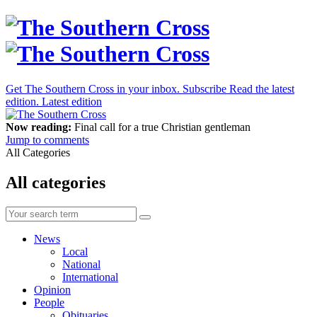
Get The Southern Cross in your inbox.
Subscribe
Read the latest
edition.
Latest edition
Now reading:
Final call for a true Christian gentleman
Jump to comments
All Categories
All categories
News
Local
National
International
Opinion
People
Obituaries