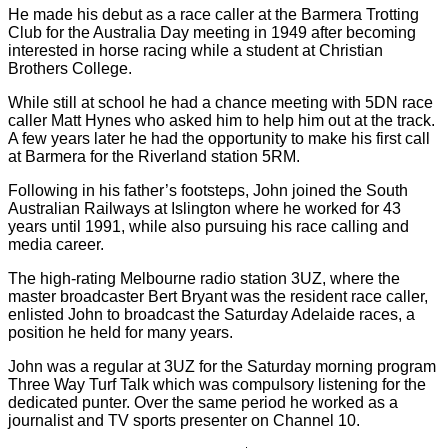
He made his debut as a race caller at the Barmera Trotting
Club for the Australia Day meeting in 1949 after becoming
interested in horse racing while a student at Christian
Brothers College.
While still at school he had a chance meeting with 5DN race
caller Matt Hynes who asked him to help him out at the track.
A few years later he had the opportunity to make his first call
at Barmera for the Riverland station 5RM.
Following in his father’s footsteps, John joined the South
Australian Railways at Islington where he worked for 43
years until 1991, while also pursuing his race calling and
media career.
The high-rating Melbourne radio station 3UZ, where the
master broadcaster Bert Bryant was the resident race caller,
enlisted John to broadcast the Saturday Adelaide races, a
position he held for many years.
John was a regular at 3UZ for the Saturday morning program
Three Way Turf Talk which was compulsory listening for the
dedicated punter. Over the same period he worked as a
journalist and TV sports presenter on Channel 10.