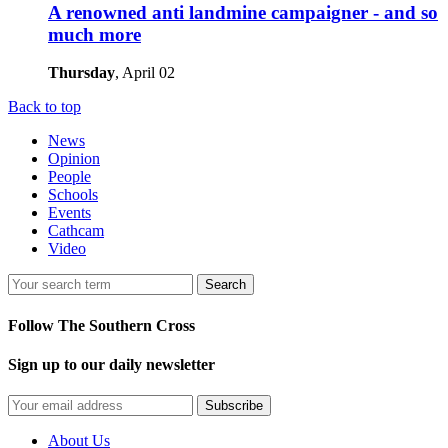
A renowned anti landmine campaigner - and so
much more
Thursday
, April 02
Back to top
News
Opinion
People
Schools
Events
Cathcam
Video
Search
Follow The Southern Cross
Sign up to our daily newsletter
Subscribe
About Us