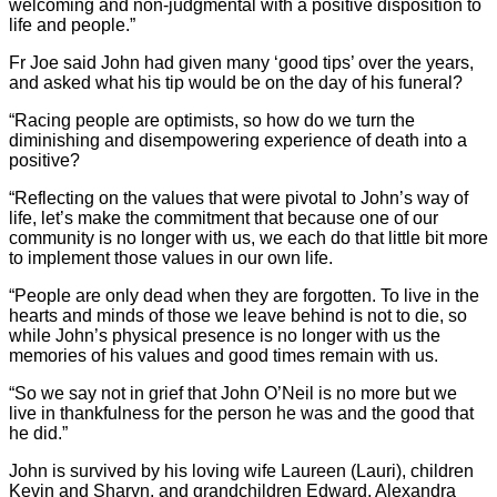
welcoming and non-judgmental with a positive disposition to
life and people.”
Fr Joe said John had given many ‘good tips’ over the years,
and asked what his tip would be on the day of his funeral?
“Racing people are optimists, so how do we turn the
diminishing and disempowering experience of death into a
positive?
“Reflecting on the values that were pivotal to John’s way of
life, let’s make the commitment that because one of our
community is no longer with us, we each do that little bit more
to implement those values in our own life.
“People are only dead when they are forgotten. To live in the
hearts and minds of those we leave behind is not to die, so
while John’s physical presence is no longer with us the
memories of his values and good times remain with us.
“So we say not in grief that John O’Neil is no more but we
live in thankfulness for the person he was and the good that
he did.”
John is survived by his loving wife Laureen (Lauri), children
Kevin and Sharyn, and grandchildren Edward, Alexandra