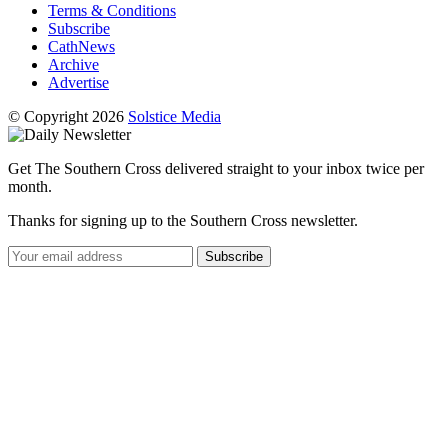
Terms & Conditions
Subscribe
CathNews
Archive
Advertise
© Copyright 2026
Solstice Media
Get The Southern Cross delivered straight to your inbox twice per
month.
Thanks for signing up to the Southern Cross newsletter.
Subscribe