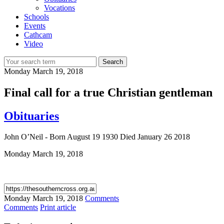
Vocations
Schools
Events
Cathcam
Video
Search
Monday
March 19, 2018
Final call for a true Christian gentleman
Obituaries
John O’Neil - Born August 19 1930 Died January 26 2018
Monday
March 19, 2018
Monday
March 19, 2018
Comments
Comments
Print article