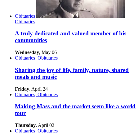
Obituaries
Obituaries
A truly dedicated and valued member of his
communities
Wednesday
, May 06
Obituaries
Obituaries
Sharing the joy of life, family, nature, shared
meals and music
Friday
, April 24
Obituaries
Obituaries
Making Mass and the market seem like a world
tour
Thursday
, April 02
Obituaries
Obituaries