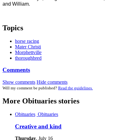
and William.
Topics
horse racing
Mater Christi
Morphettville
thoroughbred
Comments
Show comments
Hide comments
Will my comment be published?
Read the guidelines.
More
Obituaries
stories
Obituaries
Obituaries
Creative and kind
Thursday
, July 16