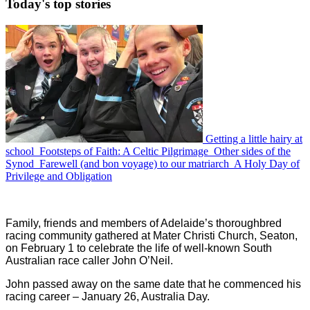
Today's
top stories
Getting a little hairy at
school
Footsteps of Faith: A Celtic Pilgrimage
Other sides of the
Synod
Farewell (and bon voyage) to our matriarch
A Holy Day of
Privilege and Obligation
Family, friends and members of Adelaide’s thoroughbred
racing community gathered at Mater Christi Church, Seaton,
on February 1 to celebrate the life of well-known South
Australian race caller John O’Neil.
John passed away on the same date that he commenced his
racing career – January 26, Australia Day.