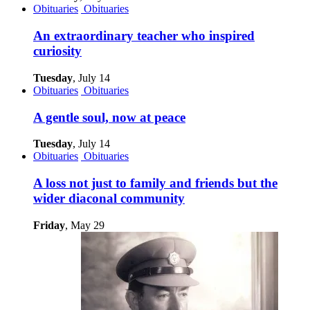
Obituaries
Obituaries
An extraordinary teacher who inspired
curiosity
Tuesday
, July 14
Obituaries
Obituaries
A gentle soul, now at peace
Tuesday
, July 14
Obituaries
Obituaries
A loss not just to family and friends but the
wider diaconal community
Friday
, May 29