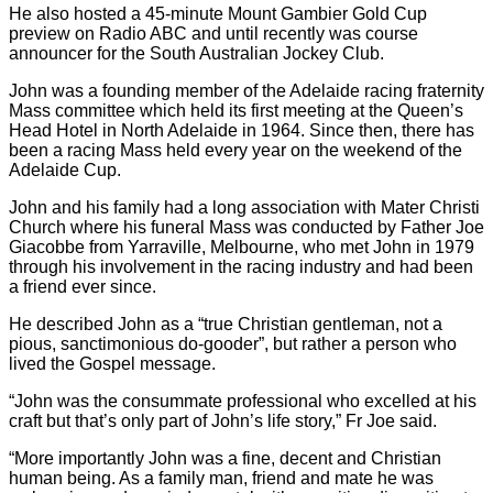
He also hosted a 45-minute Mount Gambier Gold Cup
preview on Radio ABC and until recently was course
announcer for the South Australian Jockey Club.
John was a founding member of the Adelaide racing fraternity
Mass committee which held its first meeting at the Queen’s
Head Hotel in North Adelaide in 1964. Since then, there has
been a racing Mass held every year on the weekend of the
Adelaide Cup.
John and his family had a long association with Mater Christi
Church where his funeral Mass was conducted by Father Joe
Giacobbe from Yarraville, Melbourne, who met John in 1979
through his involvement in the racing industry and had been
a friend ever since.
He described John as a “true Christian gentleman, not a
pious, sanctimonious do-gooder”, but rather a person who
lived the Gospel message.
“John was the consummate professional who excelled at his
craft but that’s only part of John’s life story,” Fr Joe said.
“More importantly John was a fine, decent and Christian
human being. As a family man, friend and mate he was