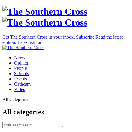
Get The Southern Cross in your inbox.
Subscribe
Read the latest
edition.
Latest edition
News
Opinion
People
Schools
Events
Cathcam
Video
All Categories
All categories