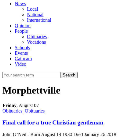
News
Local
National
International
Opinion
People
Obituaries
Vocations
Schools
Events
Cathcam
Video
Search
Morphettville
Friday
,
August 07
Obituaries
Obituaries
Final call for a true Christian gentleman
John O’Neil - Born August 19 1930 Died January 26 2018