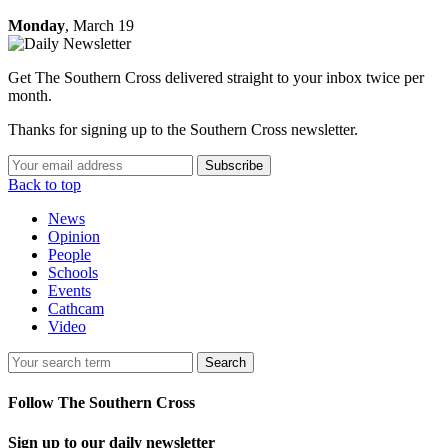
Monday
, March 19
Get The Southern Cross delivered straight to your inbox twice per
month.
Thanks for signing up to the Southern Cross newsletter.
Subscribe
Back to top
News
Opinion
People
Schools
Events
Cathcam
Video
Search
Follow The Southern Cross
Sign up to our daily newsletter