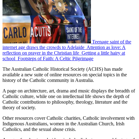
Teenage saint of the
internet age draws the crowds to Adelaide
Attention as love: A
reflection on prayer in the Christian life
Getting a little hairy at
school
Footsteps of Faith: A Celtic Pilgrimage
The Australian Catholic Historical Society (ACHS) has made
available a new suite of online resources on special topics in the
history of the Catholic community in Australia.
A page on architecture, art, drama and music displays the breadth of
Catholic culture, while one on intellectual life shows the depth of
Catholic contributions to philosophy, theology, literature and the
theory of society.
Other resources cover Catholic charities, Catholic involvement with
Indigenous Australians, women in the Australian Church, Irish
Catholics, and the sexual abuse crisis.