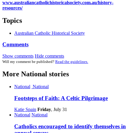
www.australiancatholichistoricalsociety.com.au/history-
resources/
Topics
Australian Catholic Historical Society
Comments
Show comments
Hide comments
Will my comment be published?
Read the guidelines.
More
National
stories
National
National
Footsteps of Faith: A Celtic Pilgrimage
Katie Spain
Friday
, July 31
National
National
Catholics encouraged to identify themselves in
annual census