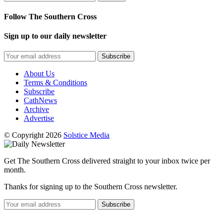
Follow The Southern Cross
Sign up to our daily newsletter
Subscribe
About Us
Terms & Conditions
Subscribe
CathNews
Archive
Advertise
© Copyright 2026
Solstice Media
Get The Southern Cross delivered straight to your inbox twice per
month.
Thanks for signing up to the Southern Cross newsletter.
Subscribe