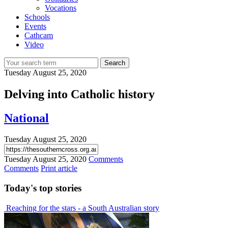
Vocations
Schools
Events
Cathcam
Video
Search
Tuesday
August 25, 2020
Delving into Catholic history
National
Tuesday
August 25, 2020
Tuesday
August 25, 2020
Comments
Comments
Print article
Today's
top stories
Reaching for the stars - a South Australian story