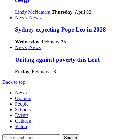
Lindy McNamara
Thursday
, April 02
News
News
Sydney expecting Pope Leo in 2028
Wednesday
, February 25
News
News
Uniting against poverty this Lent
Friday
, February 13
Back to top
News
Opinion
People
Schools
Events
Cathcam
Video
Search