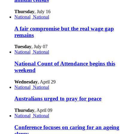
Thursday
, July 16
National
National
A fair compromise but the real wage gap
remains
Tuesday
, July 07
National
National
National Count of Attendance begins this
weekend
Wednesday
, April 29
National
National
Australians urged to pray for peace
Thursday
, April 09
National
National
Conference focuses on caring for an ageing
clergy