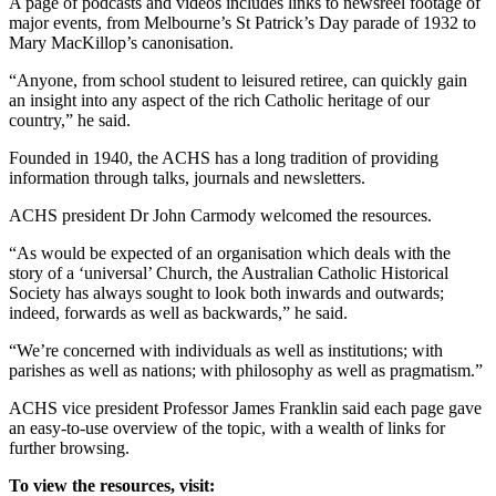
A page of podcasts and videos includes links to newsreel footage of
major events, from Melbourne’s St Patrick’s Day parade of 1932 to
Mary MacKillop’s canonisation.
“Anyone, from school student to leisured retiree, can quickly gain
an insight into any aspect of the rich Catholic heritage of our
country,” he said.
Founded in 1940, the ACHS has a long tradition of providing
information through talks, journals and newsletters.
ACHS president Dr John Carmody welcomed the resources.
“As would be expected of an organisation which deals with the
story of a ‘universal’ Church, the Australian Catholic Historical
Society has always sought to look both inwards and outwards;
indeed, forwards as well as backwards,” he said.
“We’re concerned with individuals as well as institutions; with
parishes as well as nations; with philosophy as well as pragmatism.”
ACHS vice president Professor James Franklin said each page gave
an easy-to-use overview of the topic, with a wealth of links for
further browsing.
To view the resources, visit: