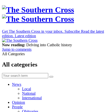
Get The Southern Cross in your inbox.
Subscribe
Read the latest
edition.
Latest edition
Now reading:
Delving into Catholic history
Jump to comments
All Categories
All categories
News
Local
National
International
Opinion
People
Obituaries