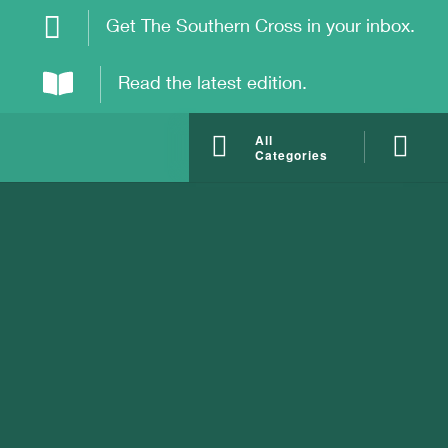
Get The Southern Cross in your inbox.
Read the latest edition.
All
Categories