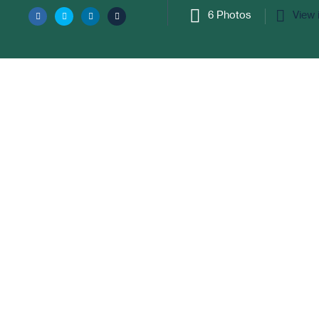
6 Photos
View 