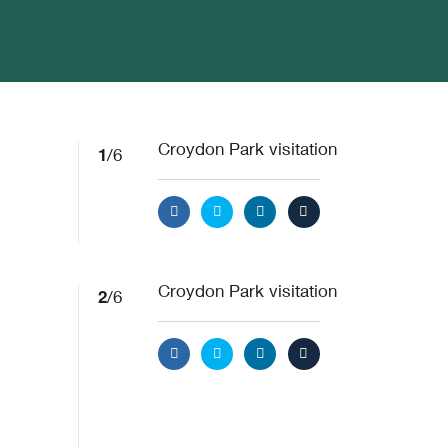
1
Croydon Park visitation
/6
2
Croydon Park visitation
/6