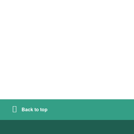
Back to top