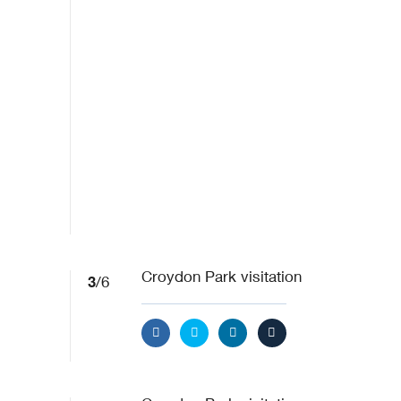
3
Croydon Park visitation
/6