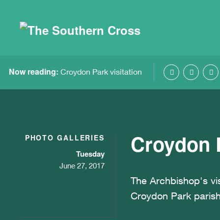
Now reading:
Croydon Park visitation
Croydon P
PHOTO GALLERIES
Tuesday
June 27, 2017
The Archbishop's vis
Croydon Park parish