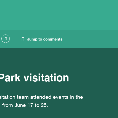
Jump to comments
ark visitation
itation team attended events in the
 from June 17 to 25.