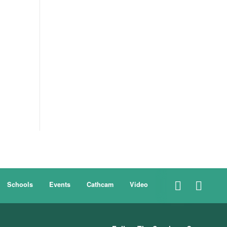
Schools
Events
Cathcam
Video