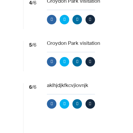
4
Croydon Park visitation
/6
5
Croydon Park visitation
/6
6
aklhjdjkfkcvjiovnjk
/6