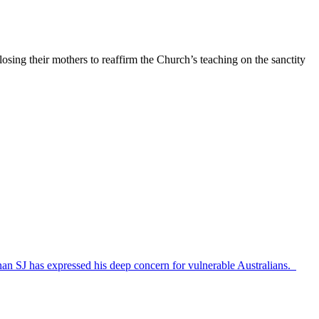
osing their mothers to reaffirm the Church’s teaching on the sanctity
nan SJ has expressed his deep concern for vulnerable Australians.