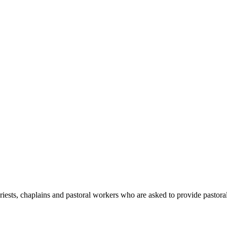
iests, chaplains and pastoral workers who are asked to provide pastora