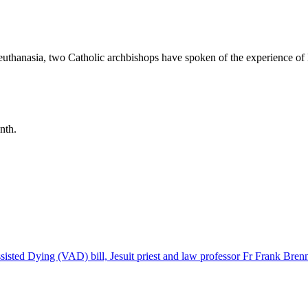
 euthanasia, two Catholic archbishops have spoken of the experience of l
nth.
sisted Dying (VAD) bill, Jesuit priest and law professor Fr Frank Bren