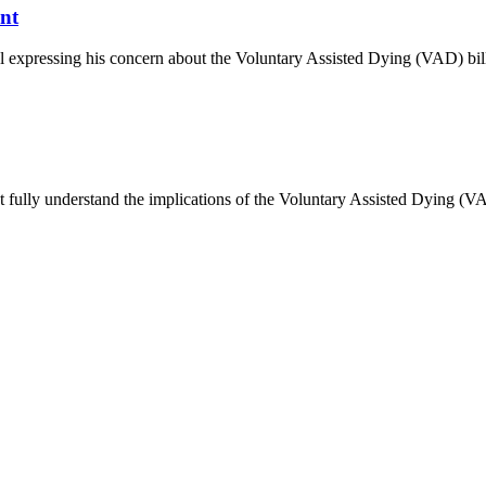
nt
l expressing his concern about the Voluntary Assisted Dying (VAD) bil
t fully understand the implications of the Voluntary Assisted Dying (VAD