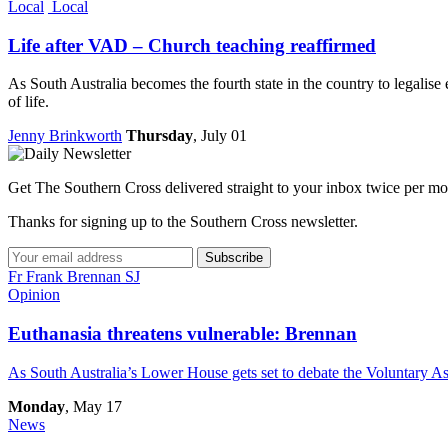
Local
Local
Life after VAD – Church teaching reaffirmed
As South Australia becomes the fourth state in the country to legalise
of life.
Jenny Brinkworth
Thursday
, July 01
Get The Southern Cross delivered straight to your inbox twice per mo
Thanks for signing up to the Southern Cross newsletter.
Subscribe
Fr Frank Brennan SJ
Opinion
Euthanasia threatens vulnerable: Brennan
As South Australia’s Lower House gets set to debate the Voluntary As
Monday
, May 17
News