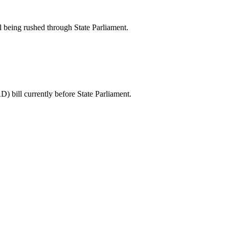
l being rushed through State Parliament.
) bill currently before State Parliament.