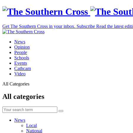
Get The Southern Cross in your inbox.
Subscribe
Read the latest edit
News
Opinion
People
Schools
Events
Cathcam
Video
All Categories
All categories
News
Local
National