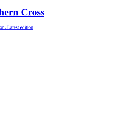
ion.
Latest edition