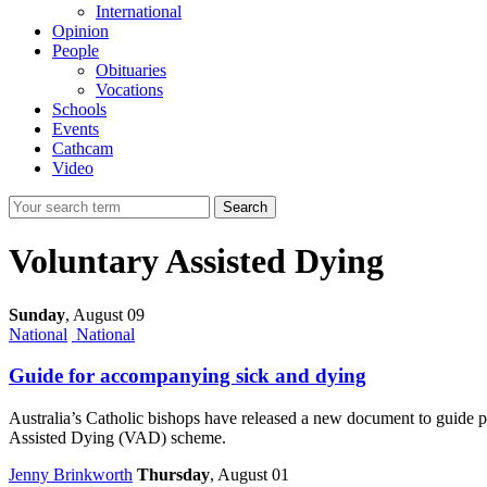
International
Opinion
People
Obituaries
Vocations
Schools
Events
Cathcam
Video
Search
Voluntary Assisted Dying
Sunday
,
August 09
National
National
Guide for accompanying sick and dying
Australia’s Catholic bishops have released a new document to guide pr
Assisted Dying (VAD) scheme.
Jenny Brinkworth
Thursday
, August 01