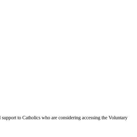
l support to Catholics who are considering accessing the Voluntary