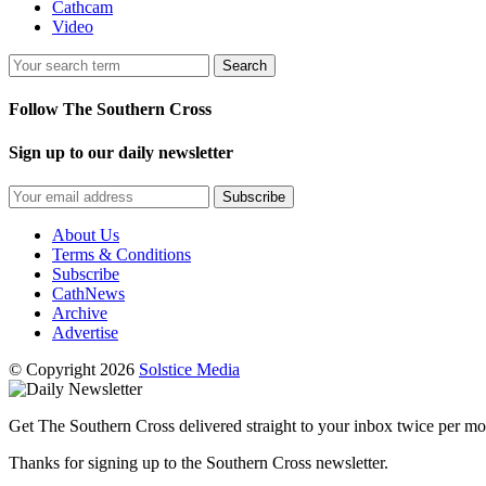
Cathcam
Video
Search
Follow The Southern Cross
Sign up to our daily newsletter
Subscribe
About Us
Terms & Conditions
Subscribe
CathNews
Archive
Advertise
© Copyright 2026
Solstice Media
Get The Southern Cross delivered straight to your inbox twice per mo
Thanks for signing up to the Southern Cross newsletter.