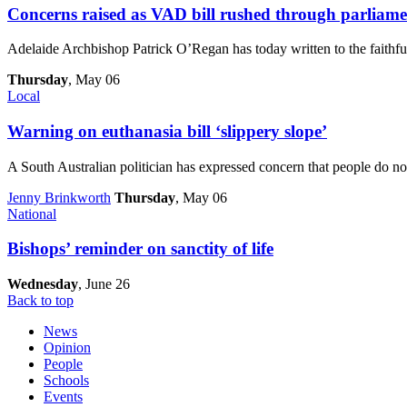
Concerns raised as VAD bill rushed through parliame
Adelaide Archbishop Patrick O’Regan has today written to the faithfu
Thursday
, May 06
Local
Warning on euthanasia bill ‘slippery slope’
A South Australian politician has expressed concern that people do no
Jenny Brinkworth
Thursday
, May 06
National
Bishops’ reminder on sanctity of life
Wednesday
, June 26
Back to top
News
Opinion
People
Schools
Events