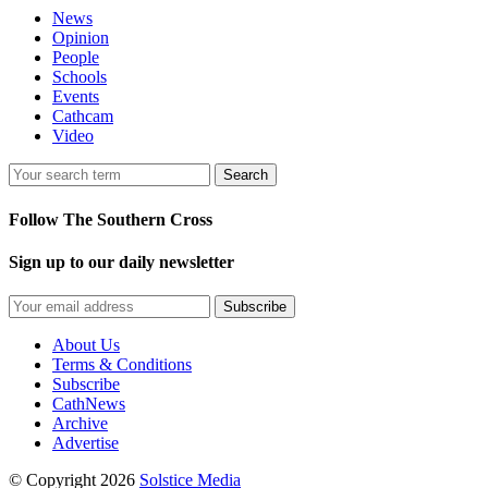
News
Opinion
People
Schools
Events
Cathcam
Video
Search
Follow The Southern Cross
Sign up to our daily newsletter
Subscribe
About Us
Terms & Conditions
Subscribe
CathNews
Archive
Advertise
© Copyright 2026
Solstice Media