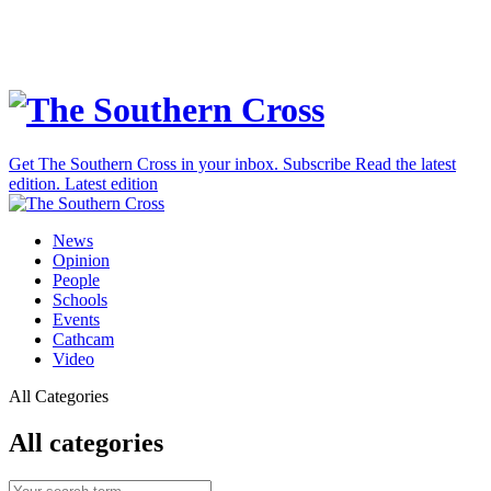
Get The Southern Cross in your inbox.
Subscribe
Read the latest
edition.
Latest edition
News
Opinion
People
Schools
Events
Cathcam
Video
All Categories
All categories