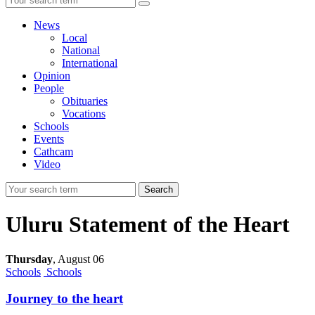
News
Local
National
International
Opinion
People
Obituaries
Vocations
Schools
Events
Cathcam
Video
Search
Uluru Statement of the Heart
Thursday
,
August 06
Schools
Schools
Journey to the heart