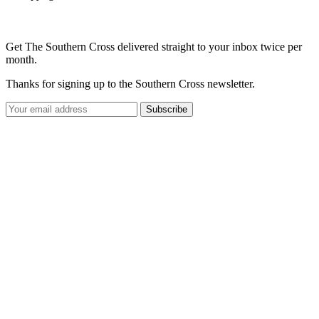
Get The Southern Cross delivered straight to your inbox twice per
month.
Thanks for signing up to the Southern Cross newsletter.
Subscribe