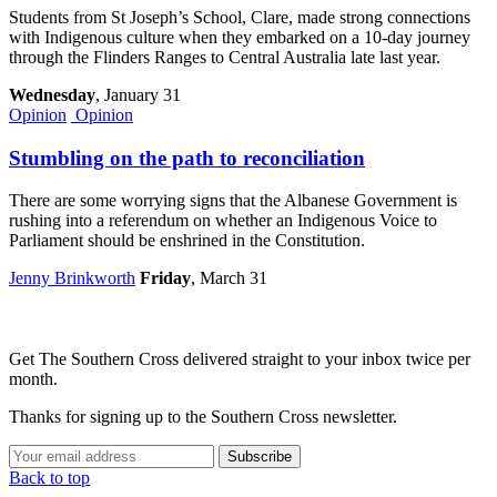
Students from St Joseph’s School, Clare, made strong connections
with Indigenous culture when they embarked on a 10-day journey
through the Flinders Ranges to Central Australia late last year.
Wednesday
, January 31
Opinion
Opinion
Stumbling on the path to reconciliation
There are some worrying signs that the Albanese Government is
rushing into a referendum on whether an Indigenous Voice to
Parliament should be enshrined in the Constitution.
Jenny Brinkworth
Friday
, March 31
Get The Southern Cross delivered straight to your inbox twice per
month.
Thanks for signing up to the Southern Cross newsletter.
Subscribe
Back to top