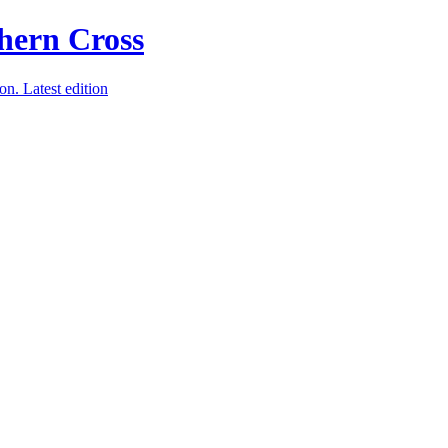
ion.
Latest edition