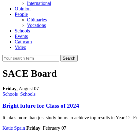
International
Opinion
People
Obituaries
Vocations
Schools
Events
Cathcam
Video
Search
SACE Board
Friday
,
August 07
Schools
Schools
Bright future for Class of 2024
It takes more than just study hours to achieve top results in Year 12
Katie Spain
Friday
, February 07