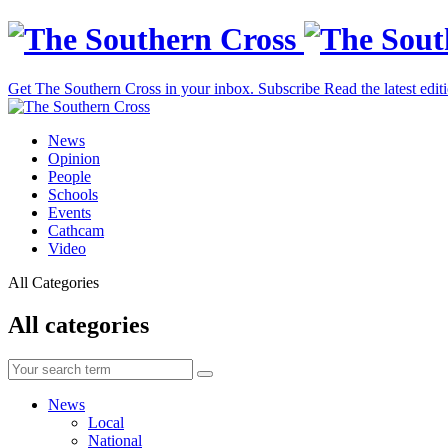
Get The Southern Cross in your inbox.
Subscribe
Read the latest edit
News
Opinion
People
Schools
Events
Cathcam
Video
All Categories
All categories
News
Local
National