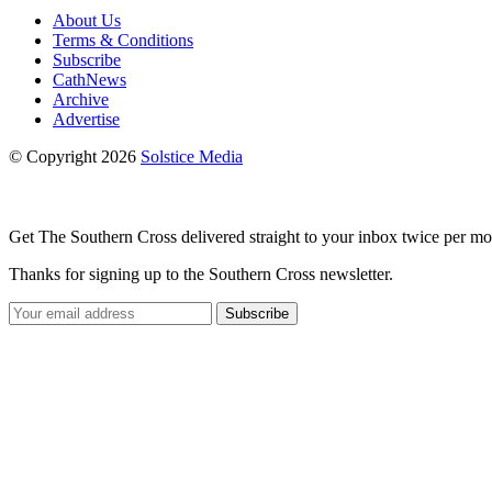
About Us
Terms & Conditions
Subscribe
CathNews
Archive
Advertise
© Copyright 2026
Solstice Media
Get The Southern Cross delivered straight to your inbox twice per mo
Thanks for signing up to the Southern Cross newsletter.
Subscribe