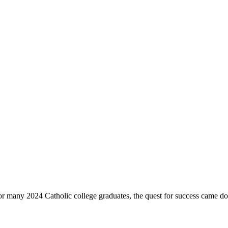
. For many 2024 Catholic college graduates, the quest for success came d