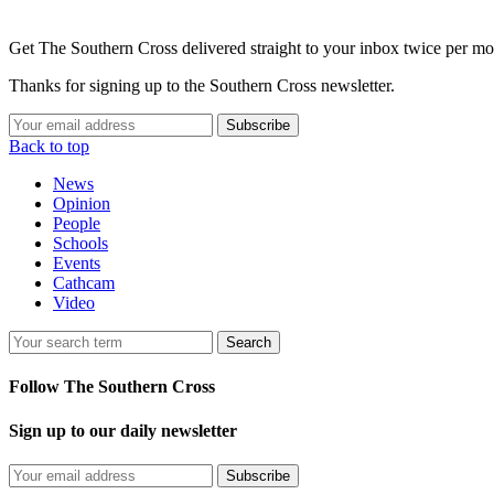
Get The Southern Cross delivered straight to your inbox twice per mo
Thanks for signing up to the Southern Cross newsletter.
Subscribe
Back to top
News
Opinion
People
Schools
Events
Cathcam
Video
Search
Follow The Southern Cross
Sign up to our daily newsletter
Subscribe