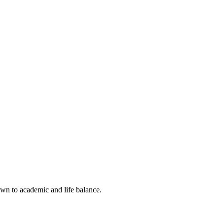
own to academic and life balance.