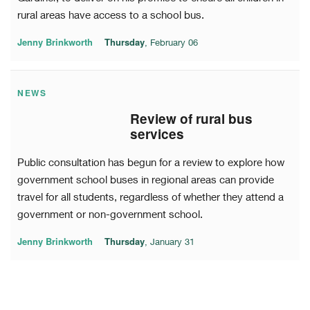
rural areas have access to a school bus.
Jenny Brinkworth
Thursday
, February 06
NEWS
Review of rural bus
services
Public consultation has begun for a review to explore how
government school buses in regional areas can provide
travel for all students, regardless of whether they attend a
government or non-government school.
Jenny Brinkworth
Thursday
, January 31