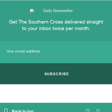
Get The Southern Cross delivered straight
to your inbox twice per month.
SUBSCRIBE
Back to top