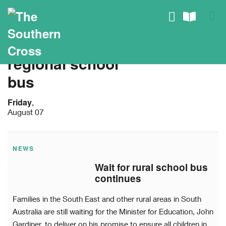
regional school
bus
Friday
,
August 07
NEWS
Wait for rural school bus
continues
Families in the South East and other rural areas in South
Australia are still waiting for the Minister for Education, John
Gardiner, to deliver on his promise to ensure all children in