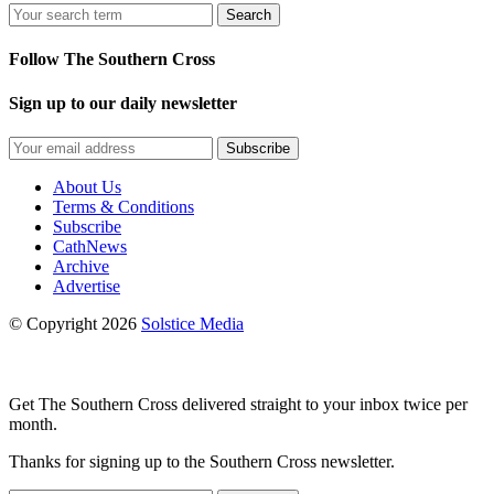
Search
Follow The Southern Cross
Sign up to our daily newsletter
Subscribe
About Us
Terms & Conditions
Subscribe
CathNews
Archive
Advertise
© Copyright 2026
Solstice Media
Get The Southern Cross delivered straight to your inbox twice per
month.
Thanks for signing up to the Southern Cross newsletter.