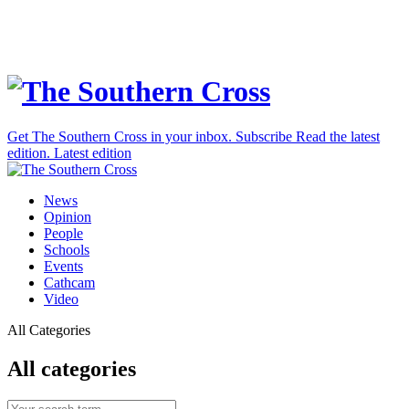
Get The Southern Cross in your inbox.
Subscribe
Read the latest
edition.
Latest edition
News
Opinion
People
Schools
Events
Cathcam
Video
All Categories
All categories