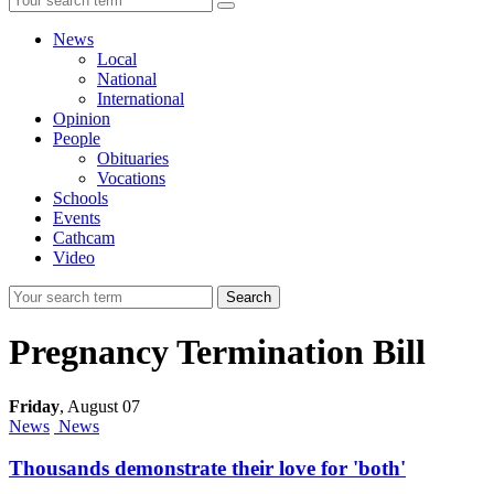
News
Local
National
International
Opinion
People
Obituaries
Vocations
Schools
Events
Cathcam
Video
Search
Pregnancy Termination Bill
Friday
,
August 07
News
News
Thousands demonstrate their love for 'both'