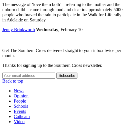
The message of ‘love them both’ – referring to the mother and the
unborn child – came through loud and clear to approximately 5000
people who braved the rain to participate in the Walk for Life rally
in Adelaide on Saturday.
Jenny Brinkworth
Wednesday
, February 10
Get The Southern Cross delivered straight to your inbox twice per
month.
Thanks for signing up to the Southern Cross newsletter.
Subscribe
Back to top
News
Opinion
People
Schools
Events
Cathcam
Video