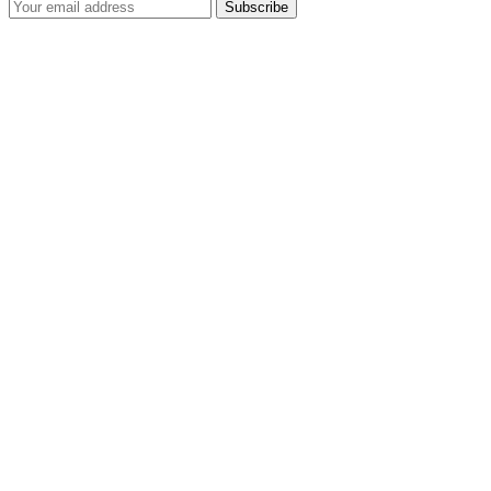
Subscribe