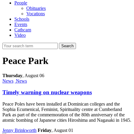
People
Obituaries
Vocations
Schools
Events
Cathcam
Video
Search
Peace Park
Thursday
,
August 06
News
News
Timely warning on nuclear weapons
Peace Poles have been installed at Dominican colleges and the
Sophia Ecumenical, Feminist, Spirituality centre at Cumberland
Park as part of the commemoration of the 80th anniversary of the
atomic bombing of Japanese cities Hiroshima and Nagasaki in 1945.
Jenny Brinkworth
Friday
, August 01