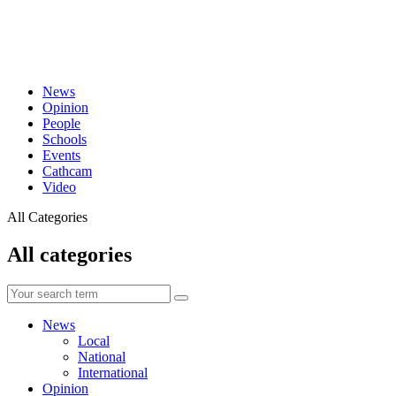
News
Opinion
People
Schools
Events
Cathcam
Video
All Categories
All categories
News
Local
National
International
Opinion