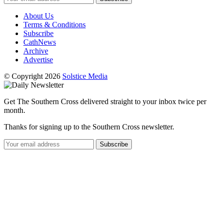
About Us
Terms & Conditions
Subscribe
CathNews
Archive
Advertise
© Copyright 2026
Solstice Media
Get The Southern Cross delivered straight to your inbox twice per
month.
Thanks for signing up to the Southern Cross newsletter.
Subscribe