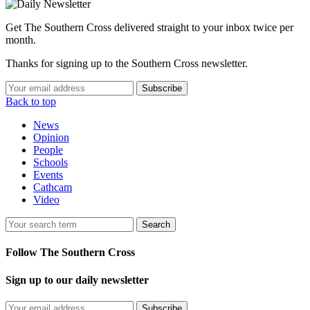
Get The Southern Cross delivered straight to your inbox twice per
month.
Thanks for signing up to the Southern Cross newsletter.
Subscribe
Back to top
News
Opinion
People
Schools
Events
Cathcam
Video
Search
Follow The Southern Cross
Sign up to our daily newsletter
Subscribe