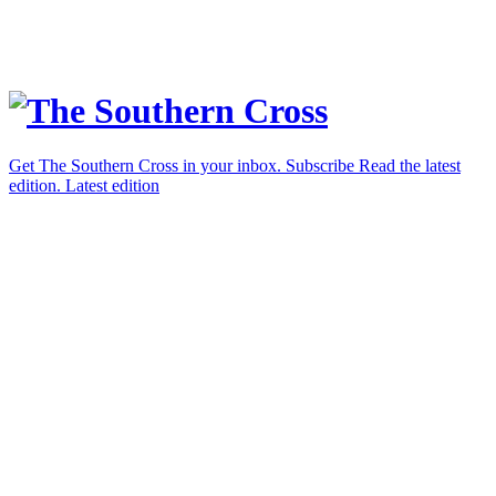
Get The Southern Cross in your inbox.
Subscribe
Read the latest
edition.
Latest edition