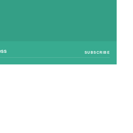
SUBSCRIBE