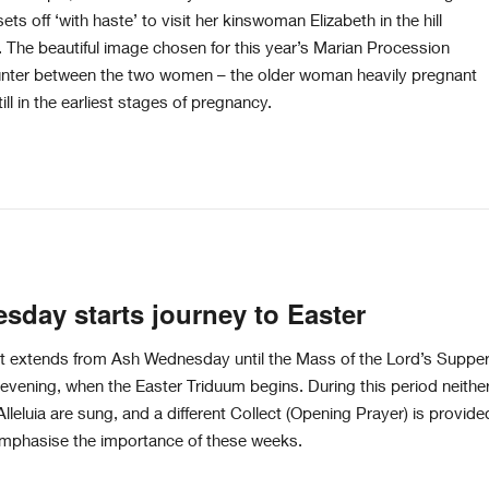
ets off ‘with haste’ to visit her kinswoman Elizabeth in the hill
 The beautiful image chosen for this year’s Marian Procession
unter between the two women – the older woman heavily pregnant
ll in the earliest stages of pregnancy.
day starts journey to Easter
t extends from Ash Wednesday until the Mass of the Lord’s Suppe
vening, when the Easter Triduum begins. During this period neithe
Alleluia are sung, and a different Collect (Opening Prayer) is provide
 emphasise the importance of these weeks.