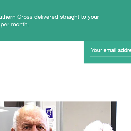
thern Cross delivered straight to your
 per month.