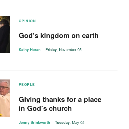
OPINION
God's kingdom on earth
Kathy Horan
Friday
, November 05
PEOPLE
Giving thanks for a place
in God’s church
Jenny Brinkworth
Tuesday
, May 05