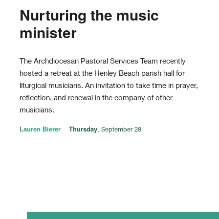
Nurturing the music
minister
The Archdiocesan Pastoral Services Team recently
hosted a retreat at the Henley Beach parish hall for
liturgical musicians. An invitation to take time in prayer,
reflection, and renewal in the company of other
musicians.
Lauren Bierer
Thursday
, September 28