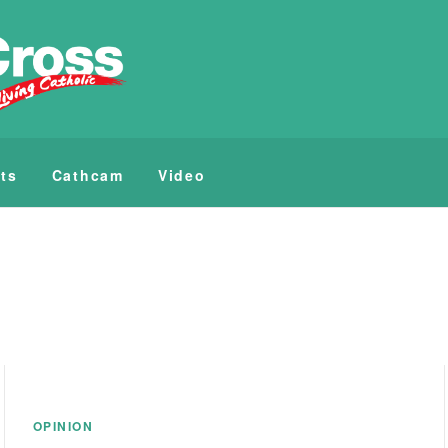
ts
Cathcam
Video
OPINION