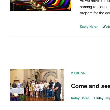
As we move throug
coming to closure,
prepare for the co
Kathy Horan
Wed
OPINION
Come and se
Kathy Horan
Friday
, Au