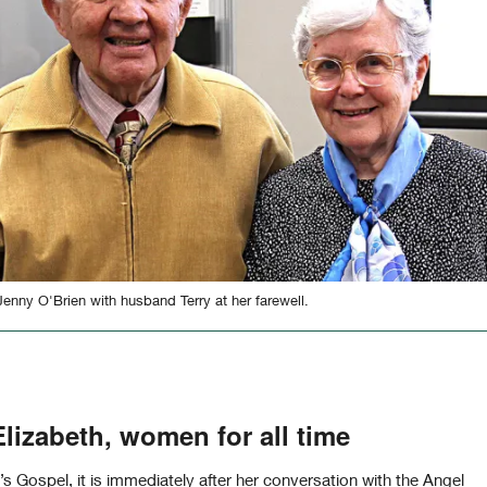
Jenny O'Brien with husband Terry at her farewell.
lizabeth, women for all time
s Gospel, it is immediately after her conversation with the Angel