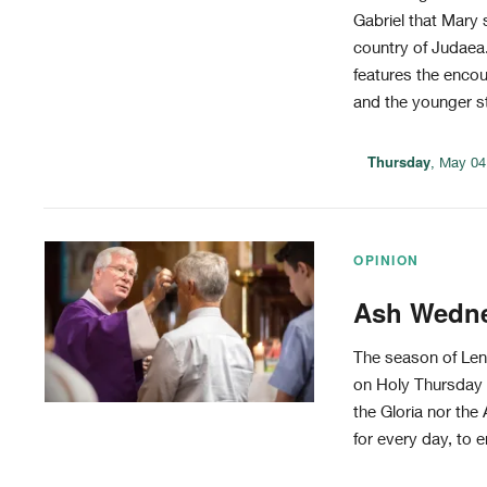
Gabriel that Mary s
country of Judaea.
features the enco
and the younger sti
Thursday
, May 04
OPINION
Ash Wednes
The season of Len
on Holy Thursday e
the Gloria nor the 
for every day, to