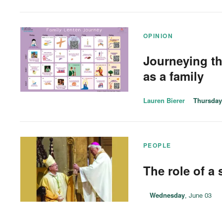
OPINION
Journeying t
as a family
Lauren Bierer
Thursday
PEOPLE
The role of a
Wednesday
, June 03