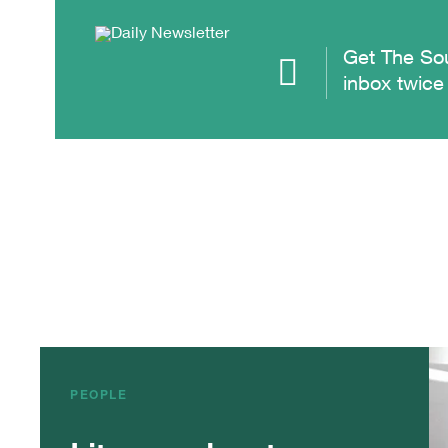
Get The Sou
inbox twice
PEOPLE