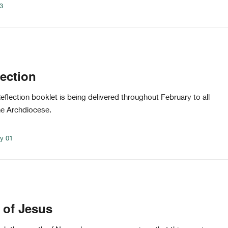
03
lection
flection booklet is being delivered throughout February to all
he Archdiocese.
ry 01
 of Jesus