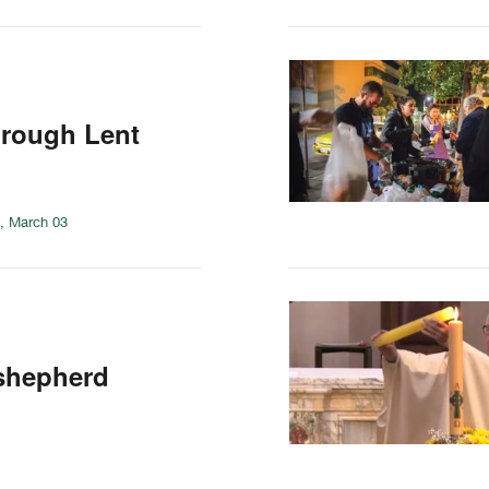
hrough Lent
, March 03
 shepherd