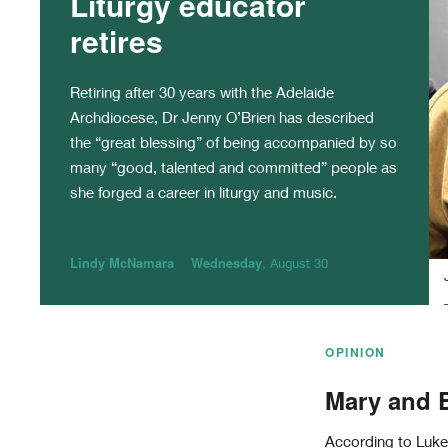
Liturgy educator
retires
Retiring after 30 years with the Adelaide
Archdiocese, Dr Jenny O’Brien has described
the “great blessing” of being accompanied by so
many “good, talented and committed” people as
she forged a career in liturgy and music.
Lindy McNamara
Wednesday
, August 30
OPINION
Mary and E
According to Luke’