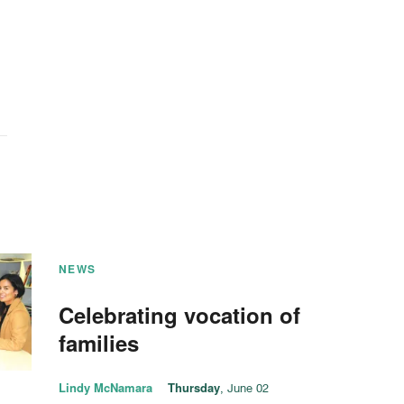
NEWS
Celebrating vocation of
families
Lindy McNamara
Thursday
, June 02