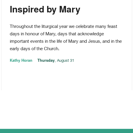
Inspired by Mary
Throughout the liturgical year we celebrate many feast
days in honour of Mary, days that acknowledge
important events in the life of Mary and Jesus, and in the
early days of the Church.
Kathy Horan
Thursday
, August 31