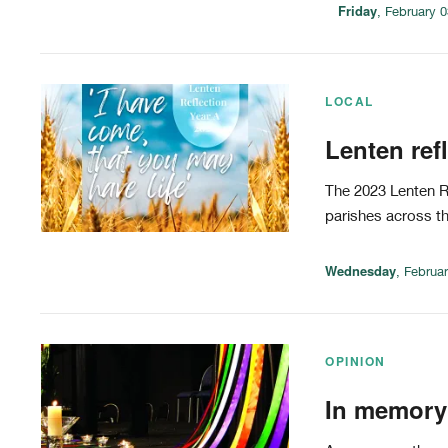
Friday
, February 
LOCAL
Lenten ref
The 2023 Lenten Re
parishes across t
Wednesday
, Februa
OPINION
In memory