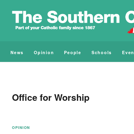
News
Opinion
People
Schools
Even
Office for Worship
OPINION