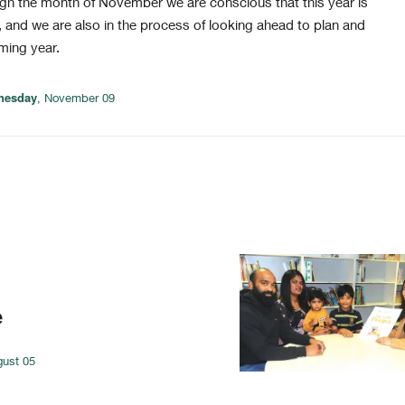
h the month of November we are conscious that this year is
 and we are also in the process of looking ahead to plan and
ming year.
nesday
, November 09
e
gust 05