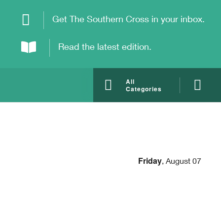
Get The Southern Cross in your inbox.
Read the latest edition.
All
Categories
Friday
,
August 07