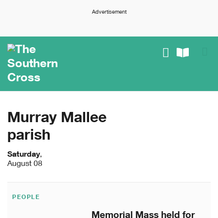
Advertisement
Murray Mallee
parish
Saturday
,
August 08
PEOPLE
Memorial Mass held for