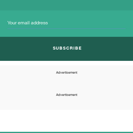
SUBSCRIBE
Advertisement
Advertisement