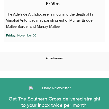
Fr Vim
The Adelaide Archdiocese is mourning the death of Fr
Vimalraj Antonyadimai, parish priest of Murray Bridge,
Mallee Border and Murray Mallee.
Friday
, November 05
Advertisement
Get The Southern Cross delivered straight
to your inbox twice per month.