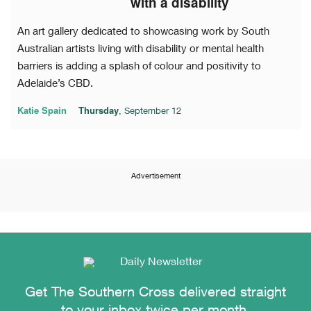
with a disability
An art gallery dedicated to showcasing work by South
Australian artists living with disability or mental health
barriers is adding a splash of colour and positivity to
Adelaide’s CBD.
Katie Spain
Thursday
, September 12
Advertisement
Get The Southern Cross delivered straight