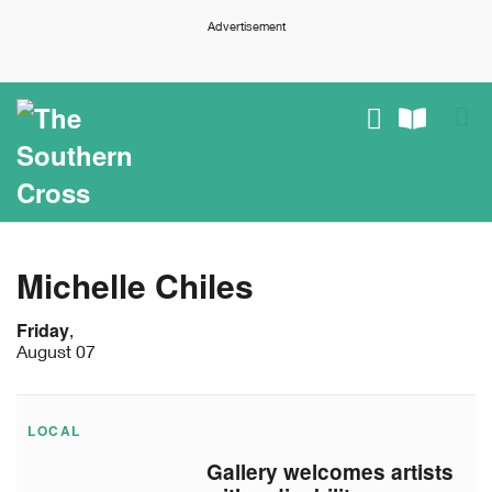
Advertisement
Michelle Chiles
Friday
,
August 07
LOCAL
Gallery welcomes artists