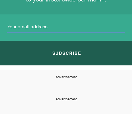
to your inbox twice per month.
SUBSCRIBE
Advertisement
Advertisement