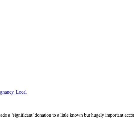
Local
 a ‘significant’ donation to a little known but hugely important acc