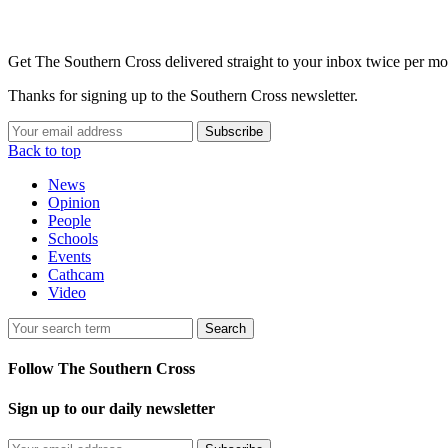
Get The Southern Cross delivered straight to your inbox twice per mo
Thanks for signing up to the Southern Cross newsletter.
Subscribe
Back to top
News
Opinion
People
Schools
Events
Cathcam
Video
Search
Follow The Southern Cross
Sign up to our daily newsletter