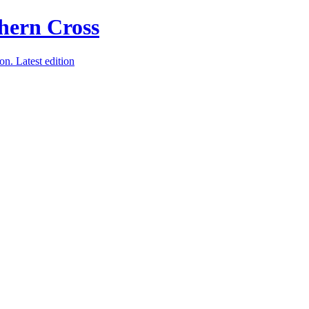
ion.
Latest edition