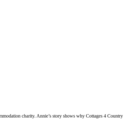
ommodation charity. Annie’s story shows why Cottages 4 Country