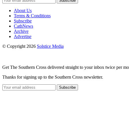
Subscribe
About Us
Terms & Conditions
Subscribe
CathNews
Archive
Advertise
© Copyright 2026
Solstice Media
Get The Southern Cross delivered straight to your inbox twice per mo
Thanks for signing up to the Southern Cross newsletter.
Subscribe