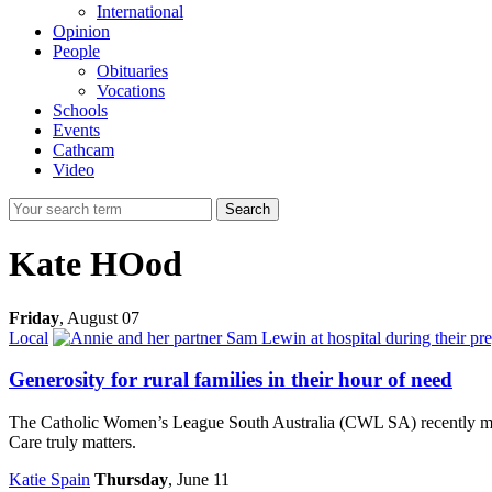
International
Opinion
People
Obituaries
Vocations
Schools
Events
Cathcam
Video
Search
Kate HOod
Friday
,
August 07
Local
Generosity for rural families in their hour of need
The Catholic Women’s League South Australia (CWL SA) recently made
Care truly matters.
Katie Spain
Thursday
, June 11