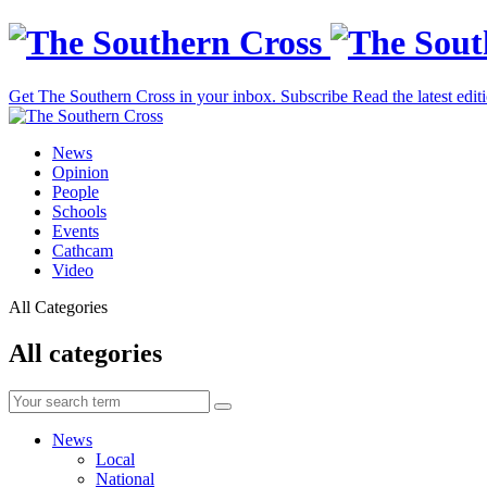
Get The Southern Cross in your inbox.
Subscribe
Read the latest edit
News
Opinion
People
Schools
Events
Cathcam
Video
All Categories
All categories
News
Local
National