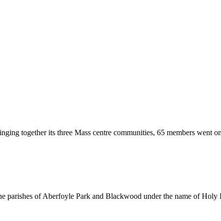
nging together its three Mass centre communities, 65 members went on 
the parishes of Aberfoyle Park and Blackwood under the name of Holy F