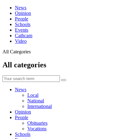
News
Opinion
People
Schools
Events
Cathcam
Video
All Categories
All categories
News
Local
National
International
Opinion
People
Obituaries
Vocations
Schools