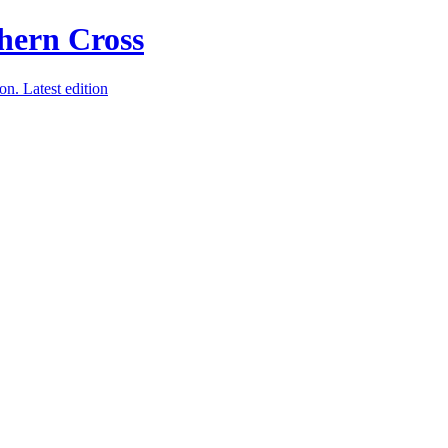
ion.
Latest edition