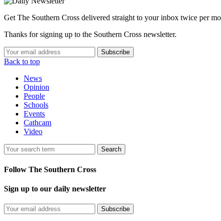
Get The Southern Cross delivered straight to your inbox twice per mo
Thanks for signing up to the Southern Cross newsletter.
Subscribe
Back to top
News
Opinion
People
Schools
Events
Cathcam
Video
Search
Follow The Southern Cross
Sign up to our daily newsletter
Subscribe