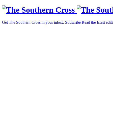
Get The Southern Cross in your inbox.
Subscribe
Read the latest edit