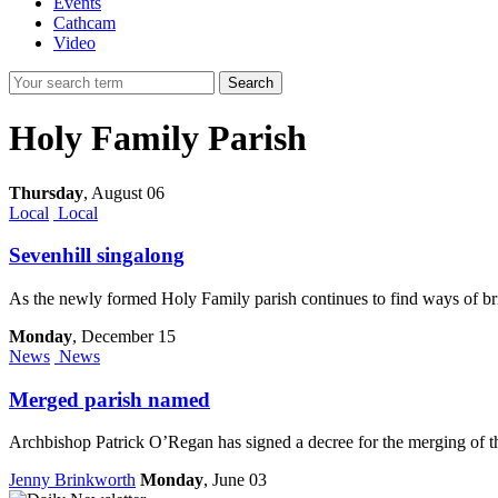
Events
Cathcam
Video
Search
Holy Family Parish
Thursday
,
August 06
Local
Local
Sevenhill singalong
As the newly formed Holy Family parish continues to find ways of bri
Monday
, December 15
News
News
Merged parish named
Archbishop Patrick O’Regan has signed a decree for the merging of 
Jenny Brinkworth
Monday
, June 03