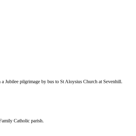
a Jubilee pilgrimage by bus to St Aloysius Church at Sevenhill.
amily Catholic parish.