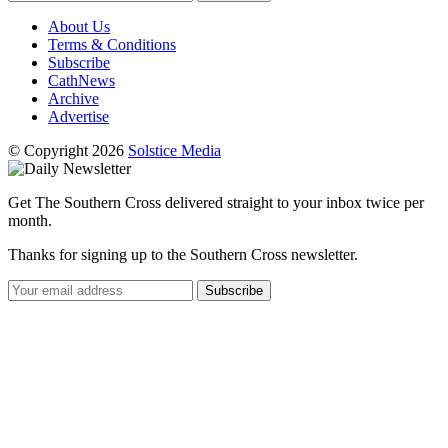
About Us
Terms & Conditions
Subscribe
CathNews
Archive
Advertise
© Copyright 2026
Solstice Media
Get The Southern Cross delivered straight to your inbox twice per
month.
Thanks for signing up to the Southern Cross newsletter.
Subscribe