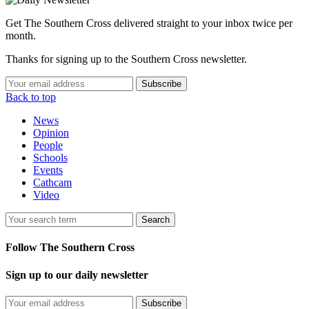
Get The Southern Cross delivered straight to your inbox twice per
month.
Thanks for signing up to the Southern Cross newsletter.
Subscribe
Back to top
News
Opinion
People
Schools
Events
Cathcam
Video
Search
Follow The Southern Cross
Sign up to our daily newsletter
Subscribe