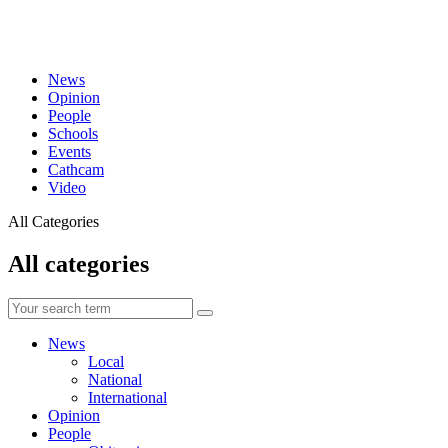
News
Opinion
People
Schools
Events
Cathcam
Video
All Categories
All categories
News
Local
National
International
Opinion
People