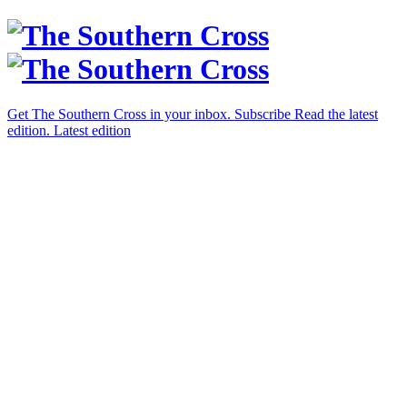
Get The Southern Cross in your inbox.
Subscribe
Read the latest
edition.
Latest edition