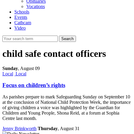
Obituaries
Vocations
Schools
Events
Cathcam
Video
Search
child safe contact officers
Sunday
,
August 09
Local
Local
Focus on children’s rights
As parishes prepare to mark Safeguarding Sunday on September 10
at the conclusion of National Child Protection Week, the importance
of giving children a voice was highlighted by the Guardian for
Children and Young People, Shona Reid, at a forum at Sophia
Centre last month.
Jenny Brinkworth
Thursday
, August 31