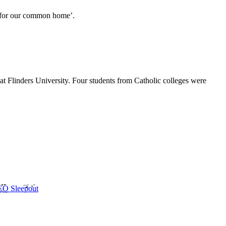
e for our common home’.
at Flinders University. Four students from Catholic colleges were
CEO Sleepout