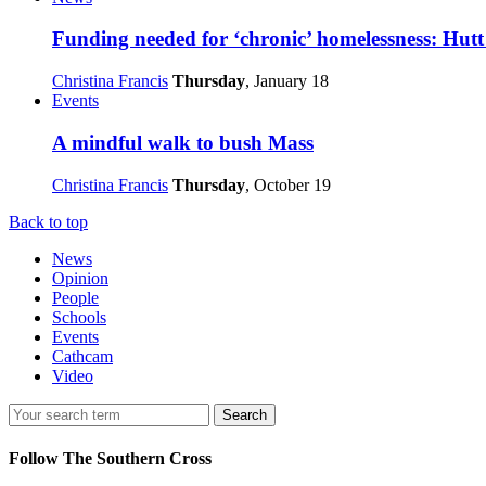
Funding needed for ‘chronic’ homelessness: Hutt
Christina Francis
Thursday
, January 18
Events
A mindful walk to bush Mass
Christina Francis
Thursday
, October 19
Back to top
News
Opinion
People
Schools
Events
Cathcam
Video
Search
Follow The Southern Cross