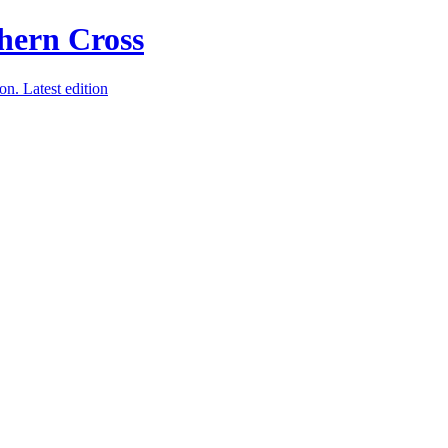
ion.
Latest edition