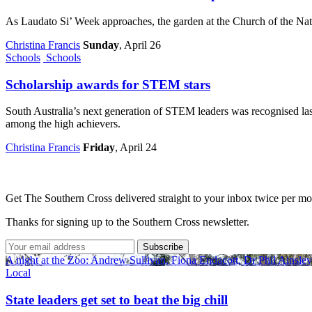
As Laudato Si’ Week approaches, the garden at the Church of the Nat
Christina Francis
Sunday
, April 26
Schools
Schools
Scholarship awards for STEM stars
South Australia’s next generation of STEM leaders was recognised last
among the high achievers.
Christina Francis
Friday
, April 24
Get The Southern Cross delivered straight to your inbox twice per mo
Thanks for signing up to the Southern Cross newsletter.
Subscribe
A night at the Zoo: Andrew Sullivan, Fiona Endacott, Dr Phil Ainsle
Local
State leaders get set to beat the big chill