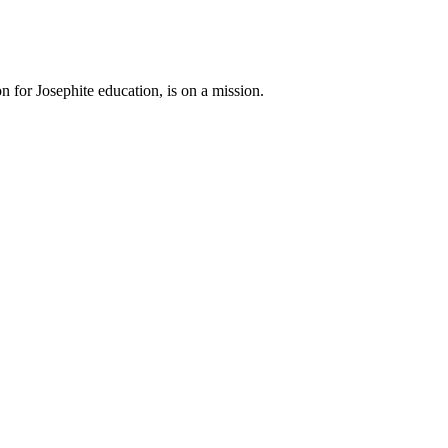
n for Josephite education, is on a mission.