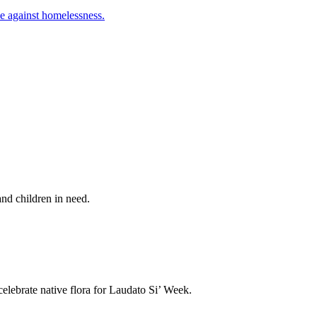
le against homelessness.
nd children in need.
elebrate native flora for Laudato Si’ Week.