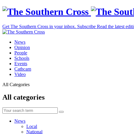
Get The Southern Cross in your inbox.
Subscribe
Read the latest edit
News
Opinion
People
Schools
Events
Cathcam
Video
All Categories
All categories
News
Local
National