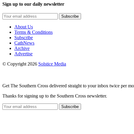
Sign up to our daily newsletter
Subscribe
About Us
Terms & Conditions
Subscribe
CathNews
Archive
Advertise
© Copyright 2026
Solstice Media
Get The Southern Cross delivered straight to your inbox twice per mo
Thanks for signing up to the Southern Cross newsletter.
Subscribe