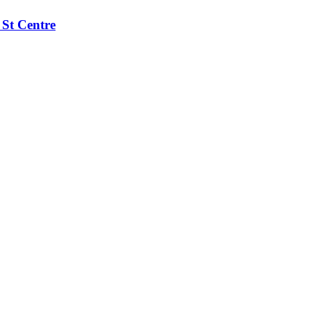
 St Centre