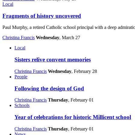
Local
Fragments of history uncovered
Paul Murphy, a retired Catholic school principal with a deep admiratio
Christina Francis
Wednesday
, March 27
Local
Sisters relive convent memories
Christina Francis
Wednesday
, February 28
People
Following the design of God
Christina Francis
Thursday
, February 01
Schools
Year of celebrations for historic Millicent school
Christina Francis
Thursday
, February 01
News