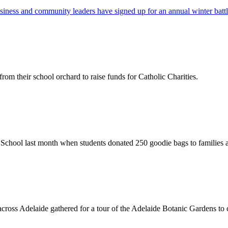
usiness and community leaders have signed up for an annual winter batt
rom their school orchard to raise funds for Catholic Charities.
y School last month when students donated 250 goodie bags to families a
ross Adelaide gathered for a tour of the Adelaide Botanic Gardens to c