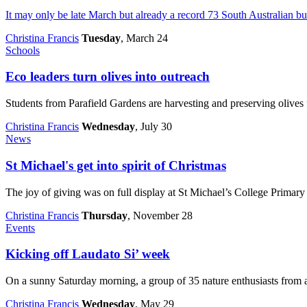
It may only be late March but already a record 73 South Australian b
Christina Francis
Tuesday
, March 24
Schools
Eco leaders turn olives into outreach
Students from Parafield Gardens are harvesting and preserving olives f
Christina Francis
Wednesday
, July 30
News
St Michael's get into spirit of Christmas
The joy of giving was on full display at St Michael’s College Primar
Christina Francis
Thursday
, November 28
Events
Kicking off Laudato Si’ week
On a sunny Saturday morning, a group of 35 nature enthusiasts from ac
Christina Francis
Wednesday
, May 29