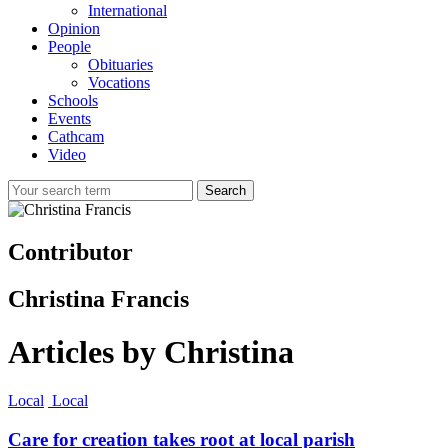
International
Opinion
People
Obituaries
Vocations
Schools
Events
Cathcam
Video
Search
Contributor
Christina Francis
Articles by Christina
Local
Local
Care for creation takes root at local parish