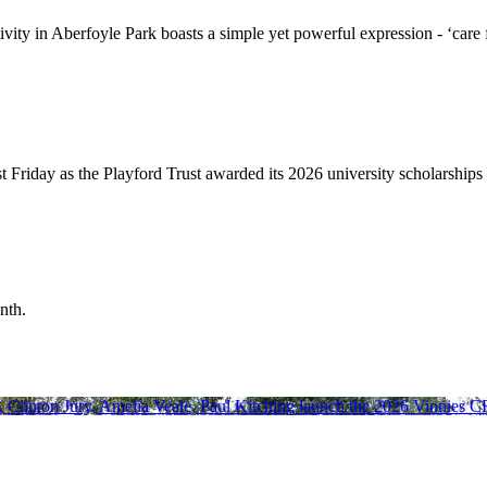
ivity in Aberfoyle Park boasts a simple yet powerful expression - ‘car
 Friday as the Playford Trust awarded its 2026 university scholarships 
nth.
y, Clinton Jury, Amelia Veale, Paul Kitching launch the 2026 Vinnies 