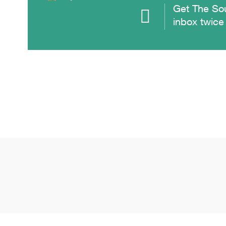
Get The Sou
inbox twice