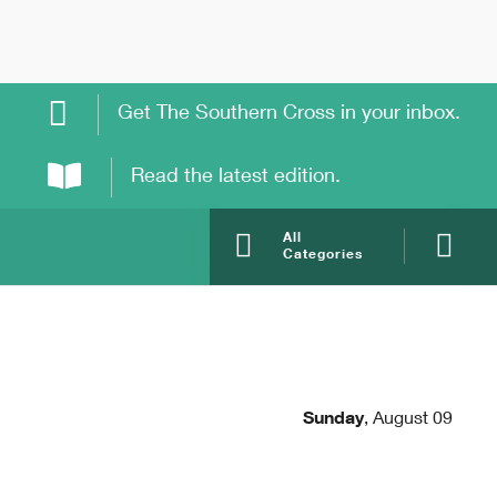
Get The Southern Cross in your inbox.
Read the latest edition.
All
Categories
Sunday
,
August 09