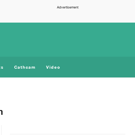
Advertisement
ts
Cathcam
Video
m