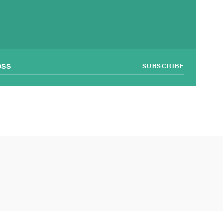
SUBSCRIBE