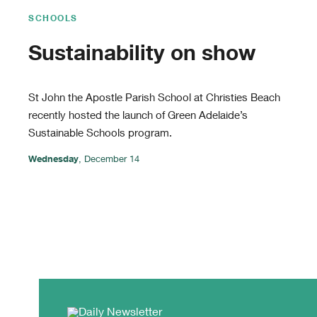
SCHOOLS
Sustainability on show
St John the Apostle Parish School at Christies Beach
recently hosted the launch of Green Adelaide’s
Sustainable Schools program.
Wednesday
, December 14