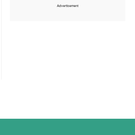
Advertisement