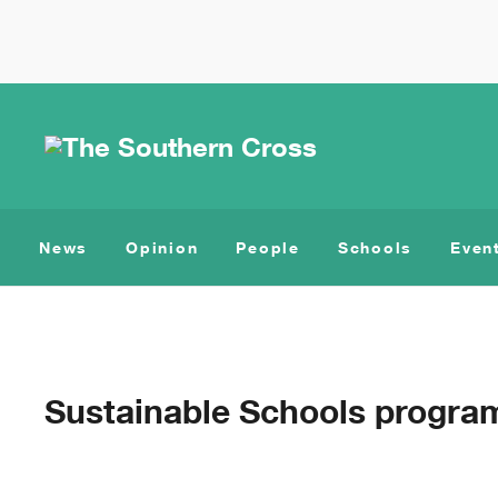
News
Opinion
People
Schools
Even
Sustainable Schools progra