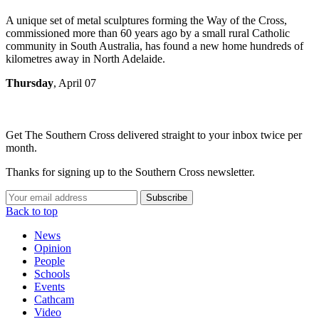
A unique set of metal sculptures forming the Way of the Cross,
commissioned more than 60 years ago by a small rural Catholic
community in South Australia, has found a new home hundreds of
kilometres away in North Adelaide.
Thursday
, April 07
Get The Southern Cross delivered straight to your inbox twice per
month.
Thanks for signing up to the Southern Cross newsletter.
Subscribe
Back to top
News
Opinion
People
Schools
Events
Cathcam
Video