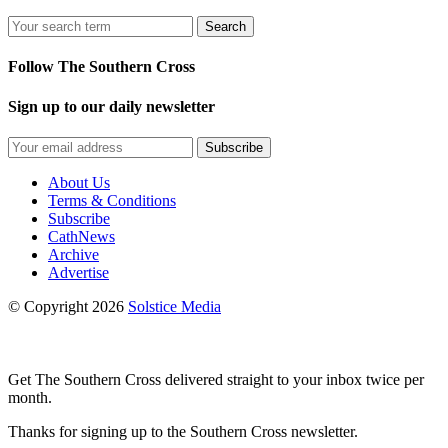
Search
Follow The Southern Cross
Sign up to our daily newsletter
Subscribe
About Us
Terms & Conditions
Subscribe
CathNews
Archive
Advertise
© Copyright 2026
Solstice Media
Get The Southern Cross delivered straight to your inbox twice per
month.
Thanks for signing up to the Southern Cross newsletter.