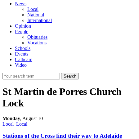
News
Local
National
International
Opinion
People
Obituaries
Vocations
Schools
Events
Cathcam
Video
Search
St Martin de Porres Church
Lock
Monday
,
August 10
Local
Local
Stations of the Cross find their way to Adelaide