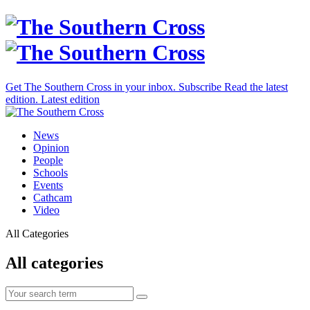
Get The Southern Cross in your inbox.
Subscribe
Read the latest
edition.
Latest edition
News
Opinion
People
Schools
Events
Cathcam
Video
All Categories
All categories