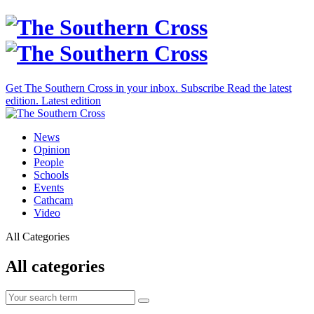
Get The Southern Cross in your inbox.
Subscribe
Read the latest
edition.
Latest edition
News
Opinion
People
Schools
Events
Cathcam
Video
All Categories
All categories