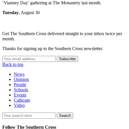
‘Vianney Day’ gathering at The Monastery last month.
Tuesday
, August 30
Get The Southern Cross delivered straight to your inbox twice per
month.
Thanks for signing up to the Southern Cross newsletter.
Subscribe
Back to top
News
Opinion
People
Schools
Events
Cathcam
Video
Search
Follow The Southern Cross