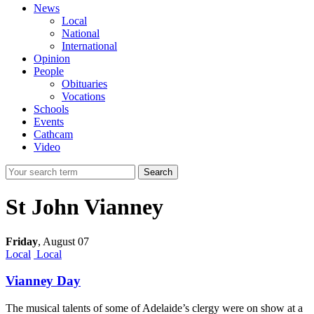
News
Local
National
International
Opinion
People
Obituaries
Vocations
Schools
Events
Cathcam
Video
Search
St John Vianney
Friday
,
August 07
Local
Local
Vianney Day
The musical talents of some of Adelaide’s clergy were on show at a