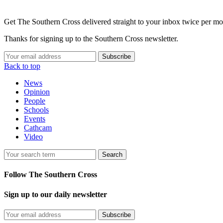
Get The Southern Cross delivered straight to your inbox twice per mo
Thanks for signing up to the Southern Cross newsletter.
Subscribe
Back to top
News
Opinion
People
Schools
Events
Cathcam
Video
Search
Follow The Southern Cross
Sign up to our daily newsletter
Subscribe