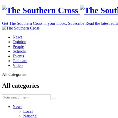
Get The Southern Cross in your inbox.
Subscribe
Read the latest edit
News
Opinion
People
Schools
Events
Cathcam
Video
All Categories
All categories
News
Local
National