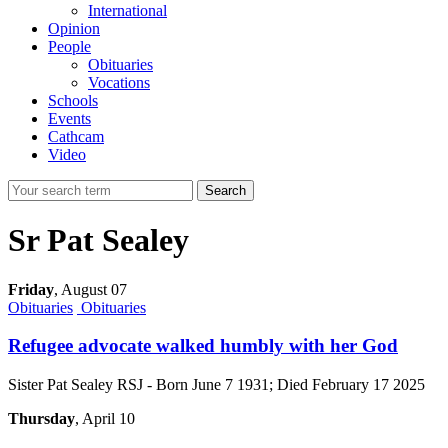
International
Opinion
People
Obituaries
Vocations
Schools
Events
Cathcam
Video
Search
Sr Pat Sealey
Friday
,
August 07
Obituaries
Obituaries
Refugee advocate walked humbly with her God
Sister Pat Sealey RSJ - Born June 7 1931; Died February 17 2025
Thursday
, April 10