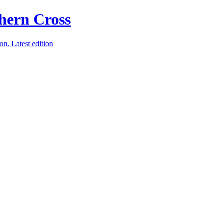
ion.
Latest edition