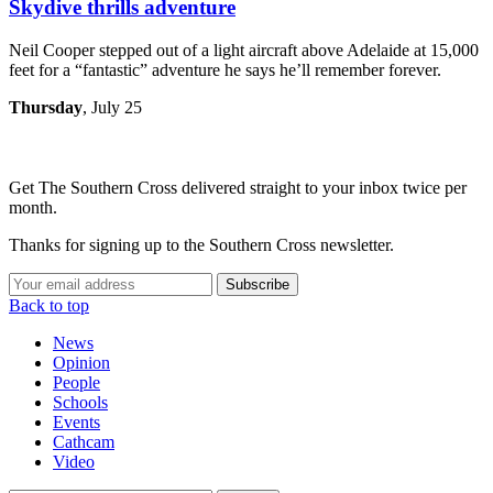
Skydive thrills adventure
Neil Cooper stepped out of a light aircraft above Adelaide at 15,000
feet for a “fantastic” adventure he says he’ll remember forever.
Thursday
, July 25
Get The Southern Cross delivered straight to your inbox twice per
month.
Thanks for signing up to the Southern Cross newsletter.
Subscribe
Back to top
News
Opinion
People
Schools
Events
Cathcam
Video