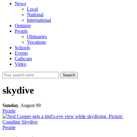
News
Local
National
International
Opinion
People
Obituaries
Vocations
Schools
Events
Cathcam
Video
Search
skydive
Sunday
,
August 09
People
People