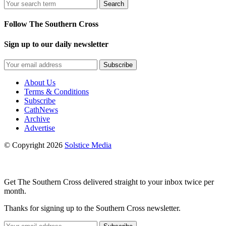
Search
Follow The Southern Cross
Sign up to our daily newsletter
Subscribe
About Us
Terms & Conditions
Subscribe
CathNews
Archive
Advertise
© Copyright 2026
Solstice Media
Get The Southern Cross delivered straight to your inbox twice per
month.
Thanks for signing up to the Southern Cross newsletter.