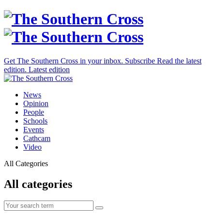
Get The Southern Cross in your inbox.
Subscribe
Read the latest
edition.
Latest edition
News
Opinion
People
Schools
Events
Cathcam
Video
All Categories
All categories