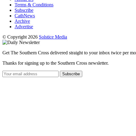
Terms & Conditions
Subscribe
CathNews
Archive
Advertise
© Copyright 2026
Solstice Media
Get The Southern Cross delivered straight to your inbox twice per mo
Thanks for signing up to the Southern Cross newsletter.
Subscribe