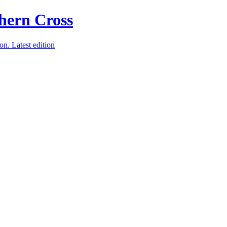
ion.
Latest edition