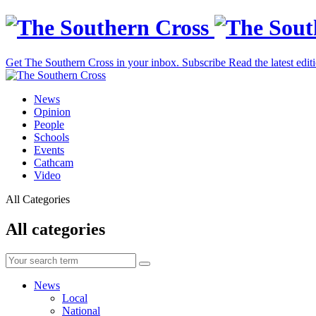
Get The Southern Cross in your inbox.
Subscribe
Read the latest edit
News
Opinion
People
Schools
Events
Cathcam
Video
All Categories
All categories
News
Local
National