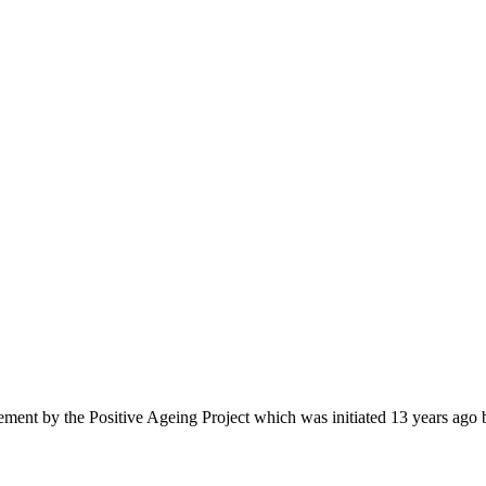
retirement by the Positive Ageing Project which was initiated 13 years a