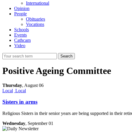
International
Opinion
People
Obituaries
Vocations
Schools
Events
Cathcam
Video
Search
Positive Ageing Committee
Thursday
,
August 06
Local
Local
Sisters in arms
Religious Sisters in their senior years are being supported in their 
Wednesday
, September 01