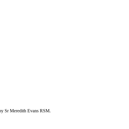
go by Sr Meredith Evans RSM.