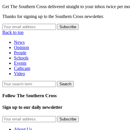
Get The Southern Cross delivered straight to your inbox twice per mo
Thanks for signing up to the Southern Cross newsletter.
Subscribe
Back to top
News
Opinion
People
Schools
Events
Cathcam
Video
Search
Follow The Southern Cross
Sign up to our daily newsletter
Subscribe
About Us