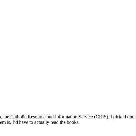
n, the Catholic Resource and Information Service (CRIS). I picked out 
m is, I’d have to actually read the books.