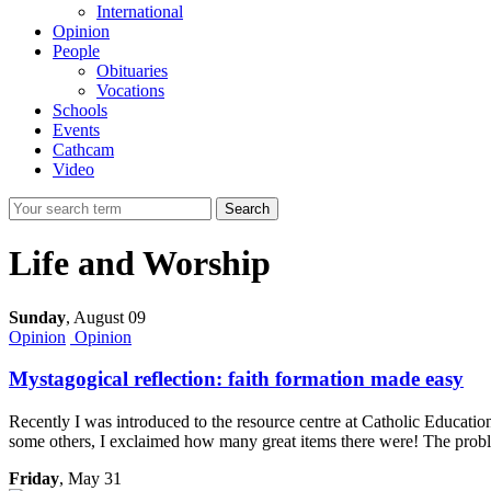
International
Opinion
People
Obituaries
Vocations
Schools
Events
Cathcam
Video
Search
Life and Worship
Sunday
,
August 09
Opinion
Opinion
Mystagogical reflection: faith formation made easy
Recently I was introduced to the resource centre at Catholic Educatio
some others, I exclaimed how many great items there were! The proble
Friday
, May 31