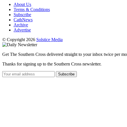
About Us
Terms & Conditions
Subscribe
CathNews
Archive
Advertise
© Copyright 2026
Solstice Media
Get The Southern Cross delivered straight to your inbox twice per mo
Thanks for signing up to the Southern Cross newsletter.
Subscribe