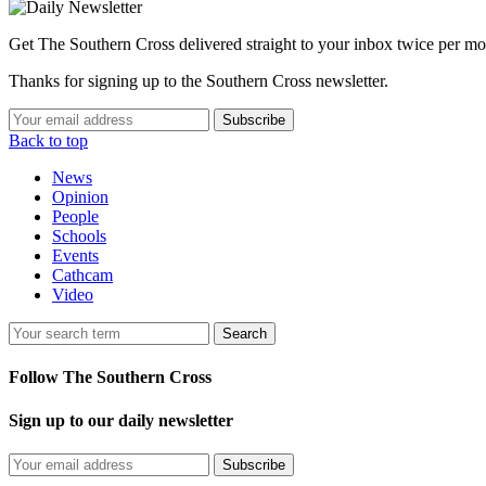
Get The Southern Cross delivered straight to your inbox twice per mo
Thanks for signing up to the Southern Cross newsletter.
Subscribe
Back to top
News
Opinion
People
Schools
Events
Cathcam
Video
Search
Follow The Southern Cross
Sign up to our daily newsletter
Subscribe