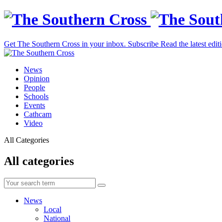
Get The Southern Cross in your inbox.
Subscribe
Read the latest edit
News
Opinion
People
Schools
Events
Cathcam
Video
All Categories
All categories
News
Local
National