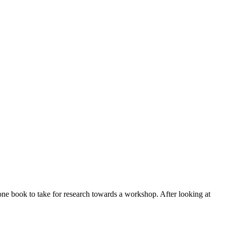
one book to take for research towards a workshop. After looking at