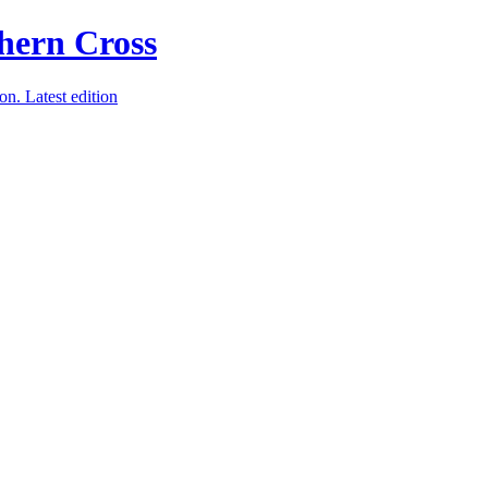
ion.
Latest edition