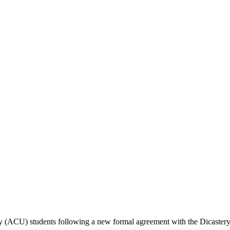
y (ACU) students following a new formal agreement with the Dicastery 