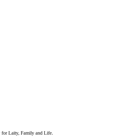
for Laity, Family and Life.