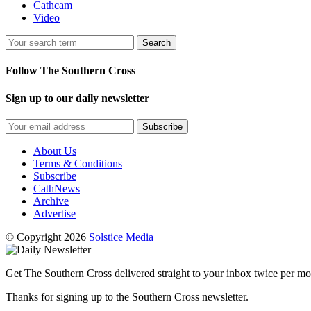
Cathcam
Video
Search
Follow The Southern Cross
Sign up to our daily newsletter
Subscribe
About Us
Terms & Conditions
Subscribe
CathNews
Archive
Advertise
© Copyright 2026
Solstice Media
Get The Southern Cross delivered straight to your inbox twice per mo
Thanks for signing up to the Southern Cross newsletter.