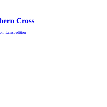
ion.
Latest edition