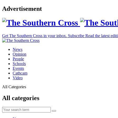
Advertisement
Get The Southern Cross in your inbox.
Subscribe
Read the latest edit
News
Opinion
People
Schools
Events
Cathcam
Video
All Categories
All categories