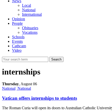
News
Local
National
International
Opinion
People
Obituaries
Vocations
Schools
Events
Cathcam
Video
Search
internships
Thursday
,
August 06
National
National
Vatican offers internships to students
The Roman Curia will open its doors to Australian Catholic Universit