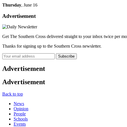
Thursday
, June 16
Advertisement
Get The Southern Cross delivered straight to your inbox twice per mo
Thanks for signing up to the Southern Cross newsletter.
Subscribe
Advertisement
Advertisement
Back to top
News
Opinion
People
Schools
Events