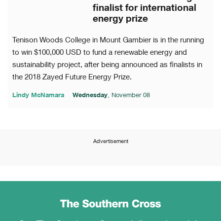
finalist for international
energy prize
Tenison Woods College in Mount Gambier is in the running
to win $100,000 USD to fund a renewable energy and
sustainability project, after being announced as finalists in
the 2018 Zayed Future Energy Prize.
Lindy McNamara
Wednesday
, November 08
Advertisement