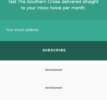
Get The Southern Cross delivered straight
to your inbox twice per month.
SUBSCRIBE
Advertisement
Advertisement