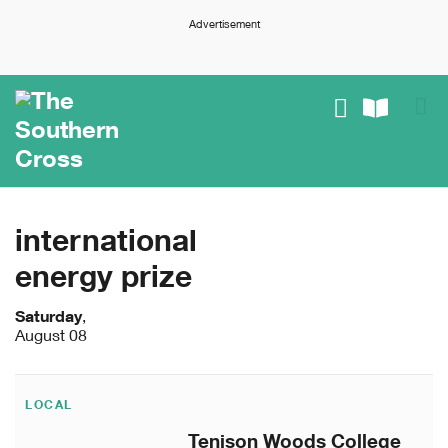
Advertisement
international
energy prize
Saturday
,
August 08
LOCAL
Tenison Woods College