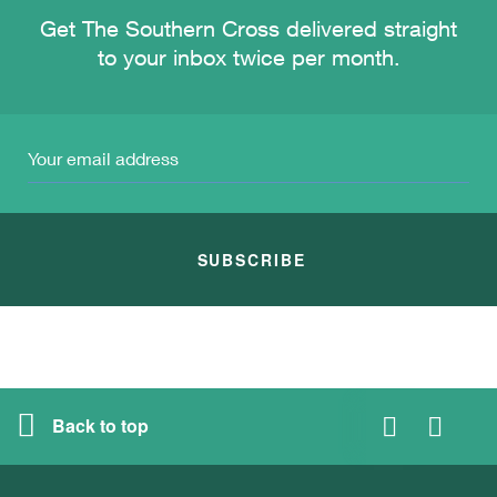
Get The Southern Cross delivered straight
to your inbox twice per month.
SUBSCRIBE
Back to top