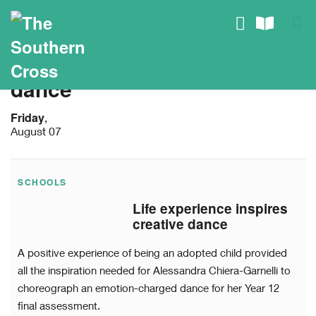
dance
Friday
,
August 07
SCHOOLS
Life experience inspires
creative dance
A positive experience of being an adopted child provided
all the inspiration needed for Alessandra Chiera-Garnelli to
choreograph an emotion-charged dance for her Year 12
final assessment.