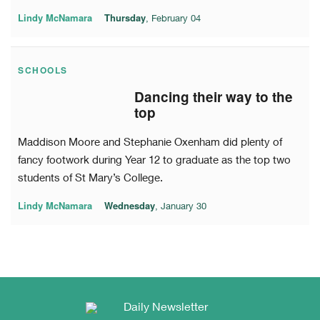
Lindy McNamara
Thursday
, February 04
SCHOOLS
Dancing their way to the
top
Maddison Moore and Stephanie Oxenham did plenty of
fancy footwork during Year 12 to graduate as the top two
students of St Mary’s College.
Lindy McNamara
Wednesday
, January 30