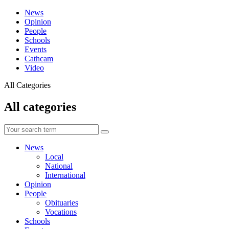
News
Opinion
People
Schools
Events
Cathcam
Video
All Categories
All categories
News
Local
National
International
Opinion
People
Obituaries
Vocations
Schools