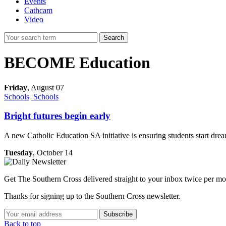
Events
Cathcam
Video
Search
BECOME Education
Friday
,
August 07
Schools
Schools
Bright futures begin early
A new Catholic Education SA initiative is ensuring students start drea
Tuesday
, October 14
Get The Southern Cross delivered straight to your inbox twice per mo
Thanks for signing up to the Southern Cross newsletter.
Subscribe
Back to top