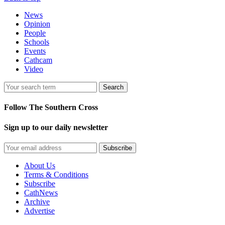
News
Opinion
People
Schools
Events
Cathcam
Video
Search
Follow The Southern Cross
Sign up to our daily newsletter
Subscribe
About Us
Terms & Conditions
Subscribe
CathNews
Archive
Advertise