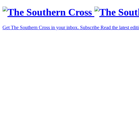
Get The Southern Cross in your inbox.
Subscribe
Read the latest edit