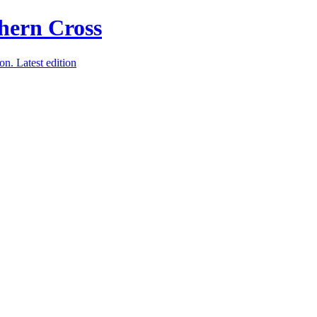
ion.
Latest edition