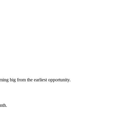
ming big from the earliest opportunity.
nth.