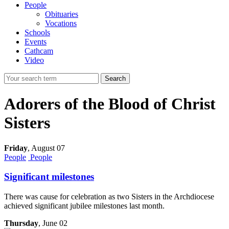
People
Obituaries
Vocations
Schools
Events
Cathcam
Video
Search
Adorers of the Blood of Christ
Sisters
Friday
,
August 07
People
People
Significant milestones
There was cause for celebration as two Sisters in the Archdiocese
achieved significant jubilee milestones last month.
Thursday
, June 02