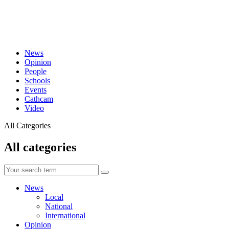
News
Opinion
People
Schools
Events
Cathcam
Video
All Categories
All categories
News
Local
National
International
Opinion