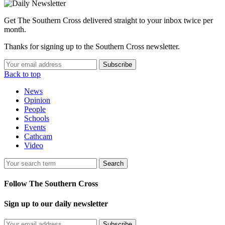
Get The Southern Cross delivered straight to your inbox twice per
month.
Thanks for signing up to the Southern Cross newsletter.
Subscribe
Back to top
News
Opinion
People
Schools
Events
Cathcam
Video
Search
Follow The Southern Cross
Sign up to our daily newsletter
Subscribe