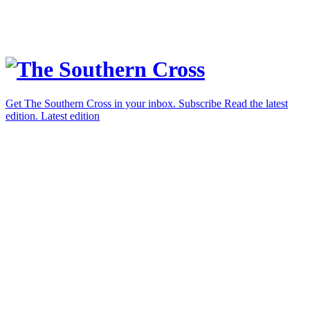
Get The Southern Cross in your inbox.
Subscribe
Read the latest
edition.
Latest edition