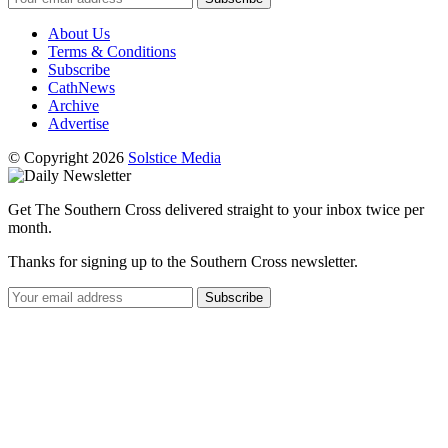
About Us
Terms & Conditions
Subscribe
CathNews
Archive
Advertise
© Copyright 2026
Solstice Media
Get The Southern Cross delivered straight to your inbox twice per
month.
Thanks for signing up to the Southern Cross newsletter.
Subscribe