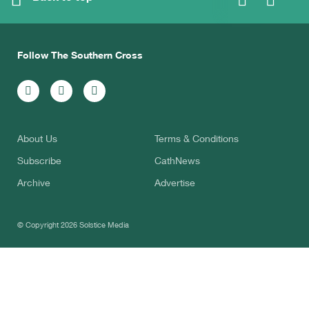
Follow The Southern Cross
About Us
Terms & Conditions
Subscribe
CathNews
Archive
Advertise
© Copyright 2026
Solstice Media