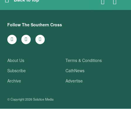
Follow The Southern Cross
About Us
Terms & Conditions
Subscribe
CathNews
Archive
Advertise
© Copyright 2026
Solstice Media