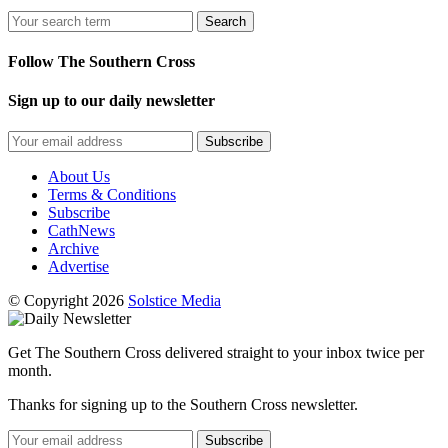
Search
Follow The Southern Cross
Sign up to our daily newsletter
Subscribe
About Us
Terms & Conditions
Subscribe
CathNews
Archive
Advertise
© Copyright 2026
Solstice Media
Get The Southern Cross delivered straight to your inbox twice per
month.
Thanks for signing up to the Southern Cross newsletter.
Subscribe