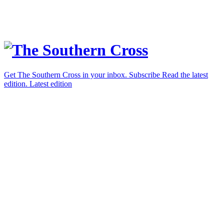
Get The Southern Cross in your inbox.
Subscribe
Read the latest
edition.
Latest edition