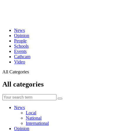
News
Opinion
People
Schools
Events
Cathcam
Video
All Categories
All categories
News
Local
National
International
Opinion