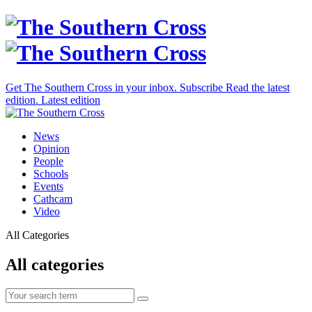
Get The Southern Cross in your inbox.
Subscribe
Read the latest
edition.
Latest edition
News
Opinion
People
Schools
Events
Cathcam
Video
All Categories
All categories