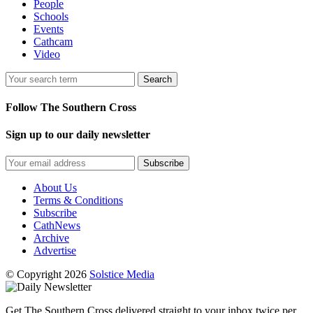
People
Schools
Events
Cathcam
Video
Search
Follow The Southern Cross
Sign up to our daily newsletter
Subscribe
About Us
Terms & Conditions
Subscribe
CathNews
Archive
Advertise
© Copyright 2026
Solstice Media
Get The Southern Cross delivered straight to your inbox twice per