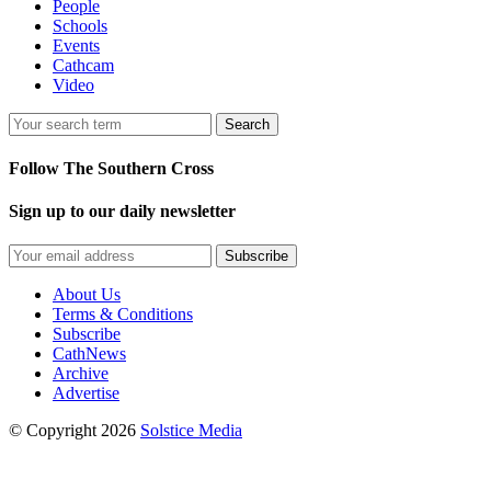
People
Schools
Events
Cathcam
Video
Search
Follow The Southern Cross
Sign up to our daily newsletter
Subscribe
About Us
Terms & Conditions
Subscribe
CathNews
Archive
Advertise
© Copyright 2026
Solstice Media