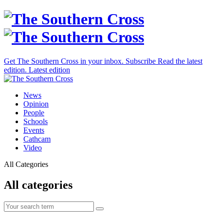
Get The Southern Cross in your inbox.
Subscribe
Read the latest
edition.
Latest edition
News
Opinion
People
Schools
Events
Cathcam
Video
All Categories
All categories