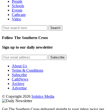
People
Schools
Events
Cathcam
Video
Search
Follow The Southern Cross
Sign up to our daily newsletter
Subscribe
About Us
Terms & Conditions
Subscribe
CathNews
Archive
Advertise
© Copyright 2026
Solstice Media
Get The Southern Cross delivered straight to your inbox twice per