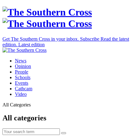
Get The Southern Cross in your inbox.
Subscribe
Read the latest
edition.
Latest edition
News
Opinion
People
Schools
Events
Cathcam
Video
All Categories
All categories